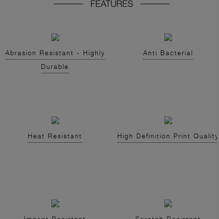
FEATURES
Abrasion Resistant - Highly
Anti Bacterial
Durable
Heat Resistant
High Definition Print Quality