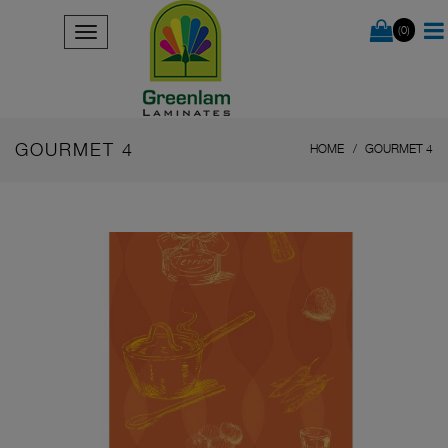
(0)
GOURMET 4
HOME
GOURMET 4