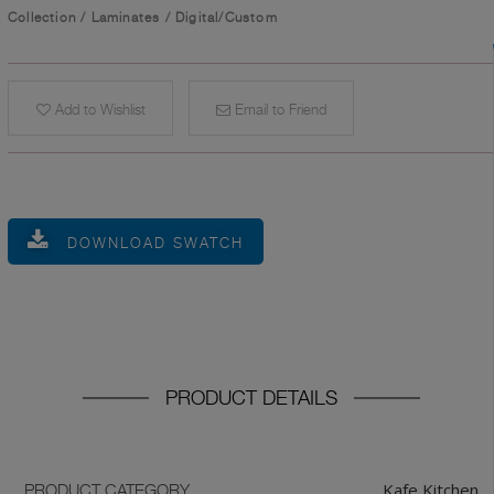
Collection
/
Laminates
/
Digital/Custom
Add to Wishlist
Email to Friend
DOWNLOAD SWATCH
PRODUCT DETAILS
Kafe Kitchen
PRODUCT CATEGORY