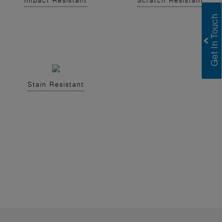
Impact Resistant
Scratch Resistant
Stain Resistant