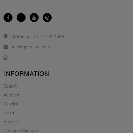
toll free no.
+27 72 781 1699
info@greenlam.com
INFORMATION
Search
Account
Wishlist
Login
Register
Category Sitemap