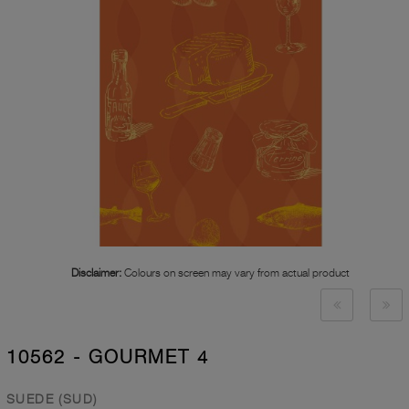
Disclaimer:
Colours on screen may vary from actual product
10562 - GOURMET 4
SUEDE (SUD)