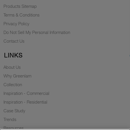
Products Sitemap
Terms & Conditions
Privacy Policy
Do Not Sell My Personal Information
Contact Us
LINKS
About Us
Why Greenlam
Collection
Inspiration - Commercial
Inspiration - Residential
Case Study
Trends
Resources