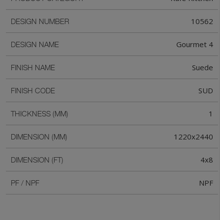
10562
DESIGN NUMBER
Gourmet 4
DESIGN NAME
Suede
FINISH NAME
SUD
FINISH CODE
1
THICKNESS (MM)
1220x2440
DIMENSION (MM)
4x8
DIMENSION (FT)
NPF
PF / NPF