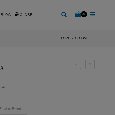
(0)
BLOG
GLOBE
HOME
GOURMET 3
 3
Custom
mail to Friend