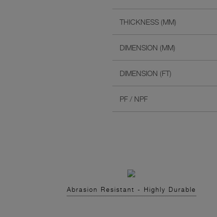
THICKNESS (MM)
DIMENSION (MM)
DIMENSION (FT)
PF / NPF
Abrasion Resistant - Highly Durable