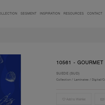
OLLECTION
SEGMENT
INSPIRATION
RESOURCES
CONTACT
10561 - GOURMET
SUEDE (SUD)
Collection
/
Laminates
/
Digital/
Add to Wishlist
E