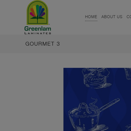
HOME
ABOUT US
C
GOURMET 3