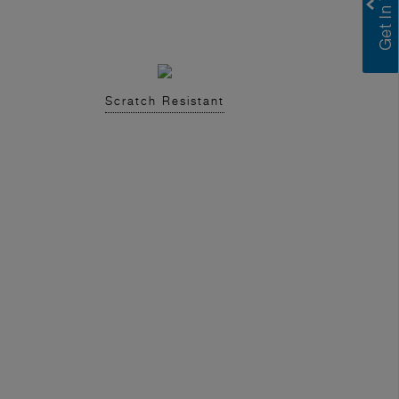
Scratch Resistant