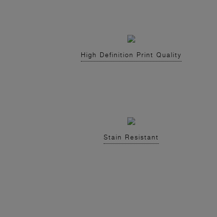
High Definition Print Quality
Stain Resistant