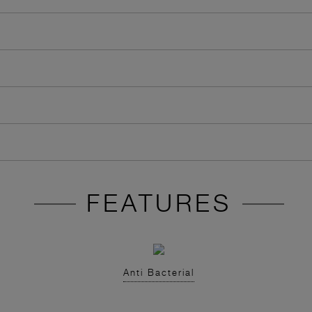
FEATURES
Anti Bacterial