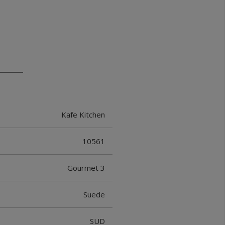
Kafe Kitchen
10561
Gourmet 3
Suede
SUD