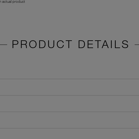
 actual product
PRODUCT DETAILS