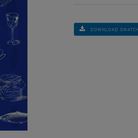
DOWNLOAD SWATC