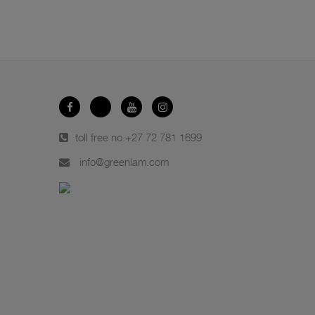
toll free no.
+27 72 781 1699
info@greenlam.com