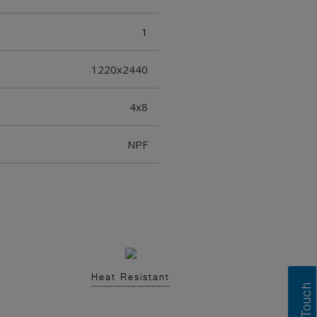
1
1220x2440
4x8
NPF
Heat Resistant