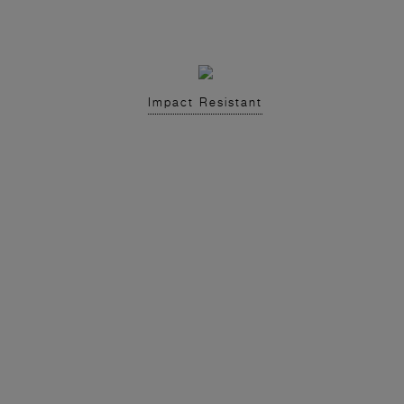
Impact Resistant