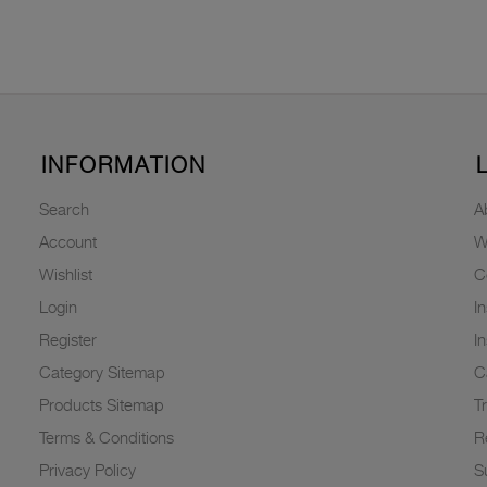
INFORMATION
Search
A
Account
W
Wishlist
C
Login
I
Register
I
Category Sitemap
C
Products Sitemap
T
Terms & Conditions
R
Privacy Policy
Su