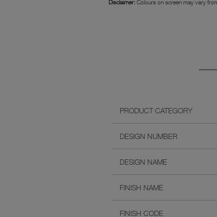
Disclaimer:
Colours on screen may vary from
PRODUCT CATEGORY
DESIGN NUMBER
DESIGN NAME
FINISH NAME
FINISH CODE