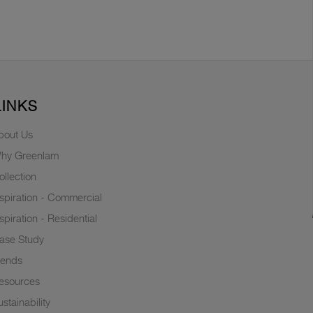
LINKS
bout Us
hy Greenlam
ollection
nspiration - Commercial
nspiration - Residential
ase Study
rends
esources
stainability