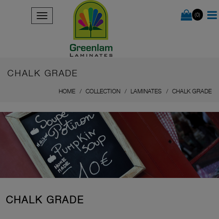
(0)
CHALK GRADE
HOME
COLLECTION
LAMINATES
CHALK GRADE
CHALK GRADE