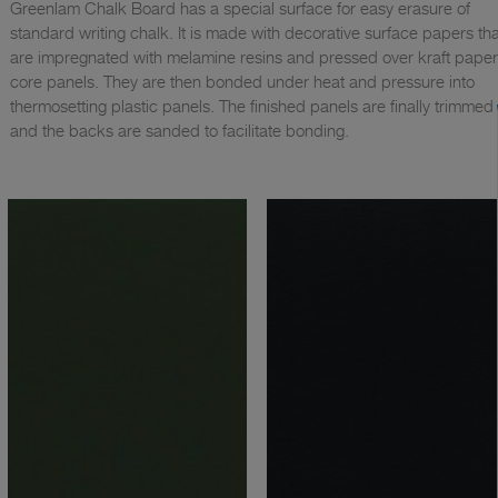
Greenlam Chalk Board has a special surface for easy erasure of
standard writing chalk. It is made with decorative surface papers tha
are impregnated with melamine resins and pressed over kraft paper
core panels. They are then bonded under heat and pressure into
thermosetting plastic panels. The finished panels are finally trimmed
and the backs are sanded to facilitate bonding.