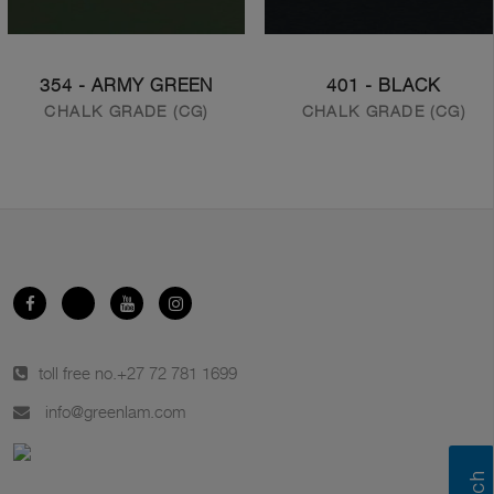
354 - ARMY GREEN
401 - BLACK
CHALK GRADE (CG)
CHALK GRADE (CG)
toll free no.
+27 72 781 1699
info@greenlam.com