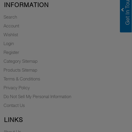
INFORMATION
Search
Account
Wishlist
Login
Register
Category Sitemap
Products Sitemap
Terms & Conditions
Privacy Policy
Do Not Sell My Personal Information
Contact Us
LINKS
About Us