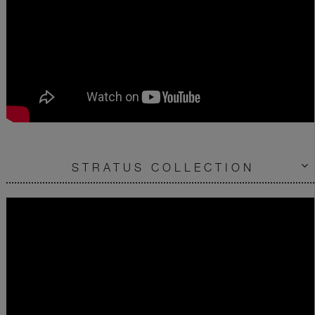
STRATUS COLLECTION