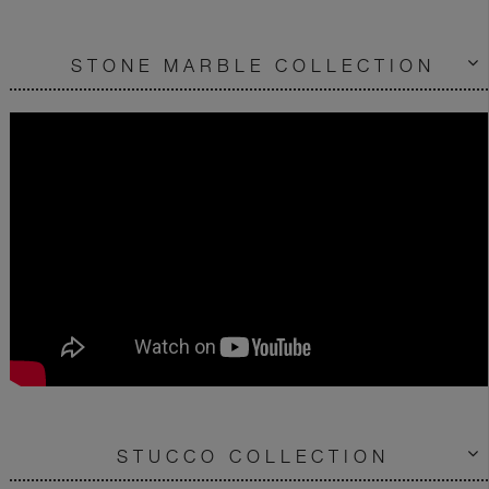
STONE MARBLE COLLECTION
STUCCO COLLECTION