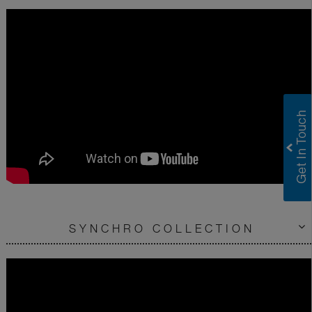
SYNCHRO COLLECTION