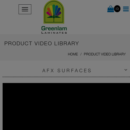
(0)
PRODUCT VIDEO LIBRARY
HOME
PRODUCT VIDEO LIBRARY
AFX SURFACES