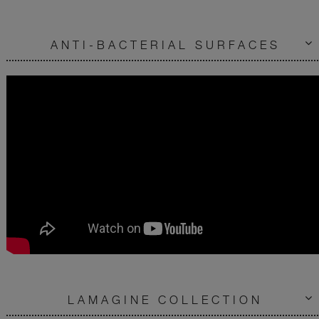
ANTI-BACTERIAL SURFACES
LAMAGINE COLLECTION