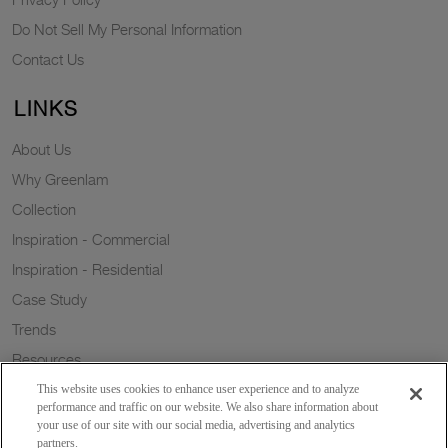
Do Not Sell My Personal Information
Contact Us
LINKS
About Us
Why Greenlam
Collection
Inspiration - Commercial
Inspiration - Residential
Case Study
Trends
Resources
Sustainability
This website uses cookies to enhance user experience and to analyze
performance and traffic on our website. We also share information about
your use of our site with our social media, advertising and analytics
partners.