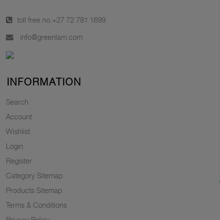
toll free no.
+27 72 781 1699
info@greenlam.com
INFORMATION
Search
Account
Wishlist
Login
Register
Category Sitemap
Products Sitemap
Terms & Conditions
Privacy Policy