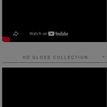
HD GLOSS COLLECTION