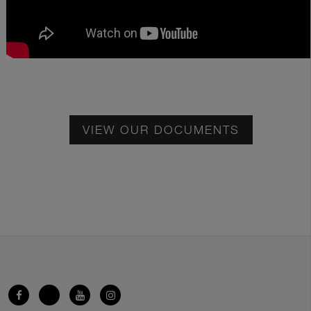
VIEW OUR DOCUMENTS