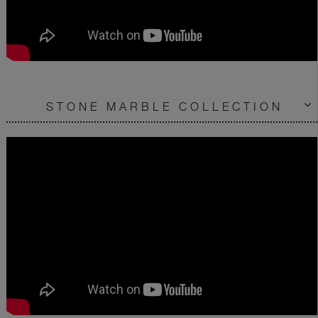
STONE MARBLE COLLECTION