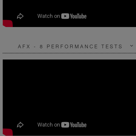
AFX - 8 PERFORMANCE TESTS