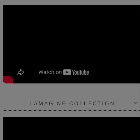
LAMAGINE COLLECTION