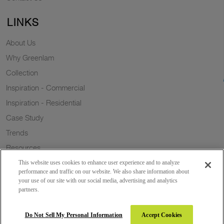
LINKS
About Us
Why Greenlam
Collection
Inspiration - Commercial
Inspiration - Residential
Case Study
Trends
Resources
Sustainability
This website uses cookies to enhance user experience and to analyze
performance and traffic on our website. We also share information about
your use of our site with our social media, advertising and analytics
partners.
Copyright 2026 © Greenlam Industries Limited. All rights reserved.
Do Not Sell My Personal Information
Accept Cookies