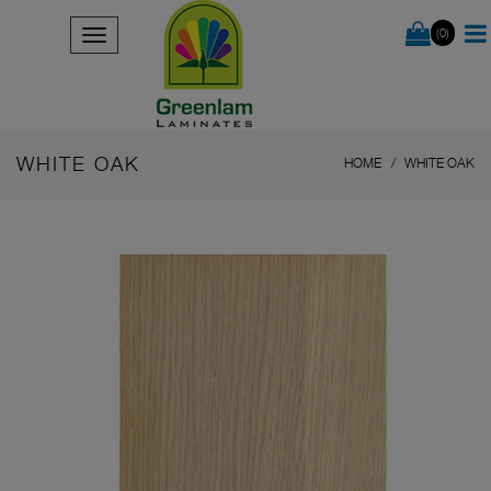
(0)
WHITE OAK
HOME
WHITE OAK