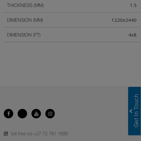
1.5
THICKNESS (MM)
1220x2440
DIMENSION (MM)
4x8
DIMENSION (FT)
toll free no.
+27 72 781 1699