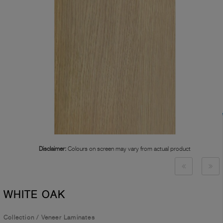
Disclaimer:
Colours on screen may vary from actual product
WHITE OAK
Collection
/
Veneer Laminates