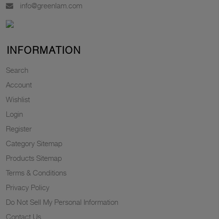
info@greenlam.com
INFORMATION
Search
Account
Wishlist
Login
Register
Category Sitemap
Products Sitemap
Terms & Conditions
Privacy Policy
Do Not Sell My Personal Information
Contact Us