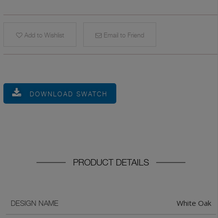
Add to Wishlist
Email to Friend
DOWNLOAD SWATCH
PRODUCT DETAILS
White Oak
DESIGN NAME