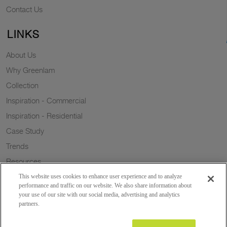
Contact Us
LINKS
About Us
Why Greenlam
Collection
Inspiration - Commercial
Inspiration - Residential
Case Study
Trends
Resources
Sustainability
This website uses cookies to enhance user experience and to analyze
performance and traffic on our website. We also share information about
your use of our site with our social media, advertising and analytics
partners.