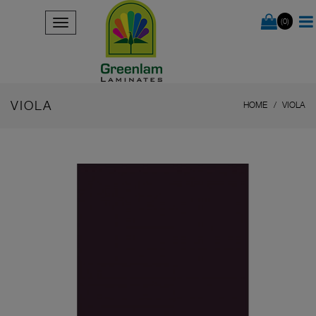
(0)
VIOLA
HOME
VIOLA