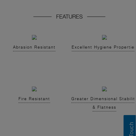
FEATURES
Abrasion Resistant
Excellent Hygiene Propertie
Fire Resistant
Greater Dimensional Stabilit
& Flatness