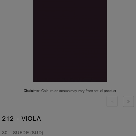
Disclaimer:
Colours on screen may vary from actual product
212 - VIOLA
30 - SUEDE (SUD)