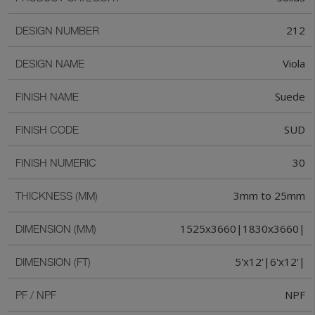
212
DESIGN NUMBER
Viola
DESIGN NAME
Suede
FINISH NAME
SUD
FINISH CODE
30
FINISH NUMERIC
3mm to 25mm
THICKNESS (MM)
1525x3660|1830x3660|
DIMENSION (MM)
5'x12'|6'x12'|
DIMENSION (FT)
NPF
PF / NPF