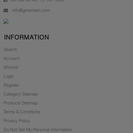
info@greenlam.com
INFORMATION
Search
Account
Wishlist
Login
Register
Category Sitemap
Products Sitemap
Terms & Conditions
Privacy Policy
Do Not Sell My Personal Information