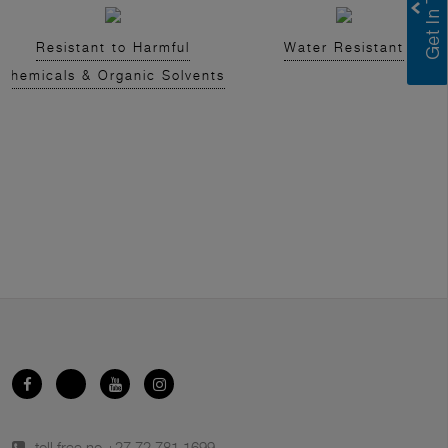
Resistant to Harmful
Water Resistant
Chemicals & Organic Solvents
toll free no.
+27 72 781 1699