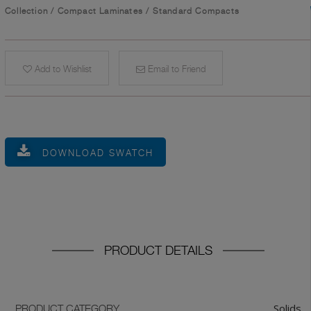
Collection
/
Compact Laminates
/
Standard Compacts
Add to Wishlist
Email to Friend
DOWNLOAD SWATCH
PRODUCT DETAILS
Solids
PRODUCT CATEGORY