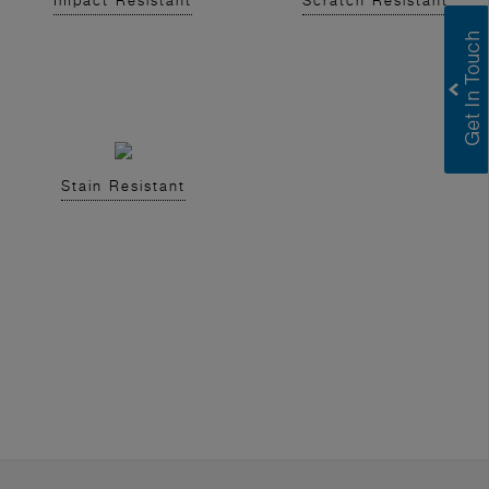
Impact Resistant
Scratch Resistant
Stain Resistant