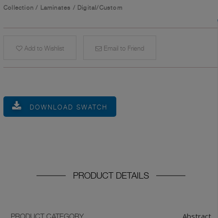
Collection
/
Laminates
/
Digital/Custom
Add to Wishlist
Email to Friend
DOWNLOAD SWATCH
PRODUCT DETAILS
Abstract
PRODUCT CATEGORY