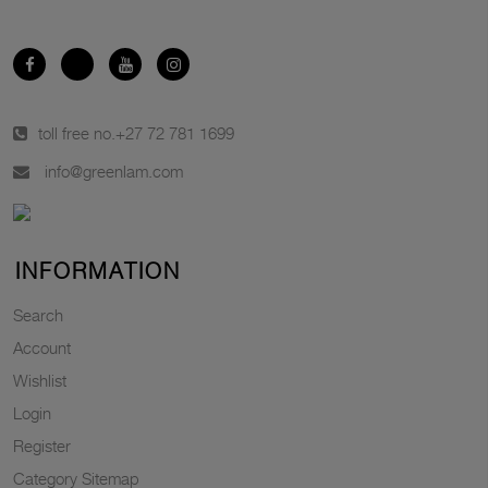
toll free no.
+27 72 781 1699
info@greenlam.com
INFORMATION
Search
Account
Wishlist
Login
Register
Category Sitemap