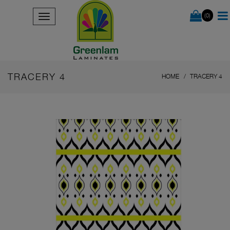
(0)
TRACERY 4
HOME
TRACERY 4