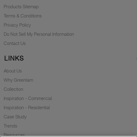
Products Sitemap
Terms & Conditions
Privacy Policy
Do Not Sell My Personal Information
Contact Us
LINKS
About Us
Why Greenlam
Collection
Inspiration - Commercial
Inspiration - Residential
Case Study
Trends
Resources