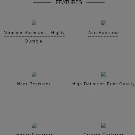
FEATURES
Abrasion Resistant - Highly
Anti Bacterial
Durable
Heat Resistant
High Definition Print Quality