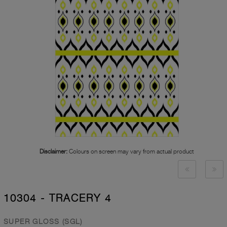
Disclaimer:
Colours on screen may vary from actual product
10304 - TRACERY 4
SUPER GLOSS (SGL)