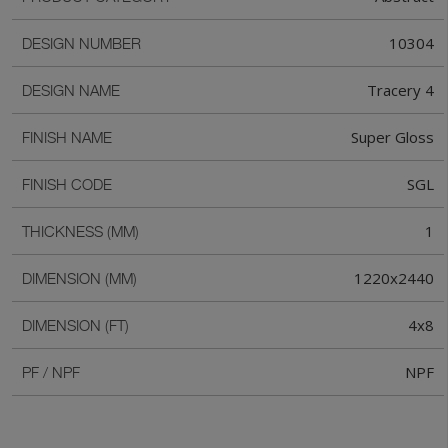
10304
DESIGN NUMBER
Tracery 4
DESIGN NAME
Super Gloss
FINISH NAME
SGL
FINISH CODE
1
THICKNESS (MM)
1220x2440
DIMENSION (MM)
4x8
DIMENSION (FT)
NPF
PF / NPF