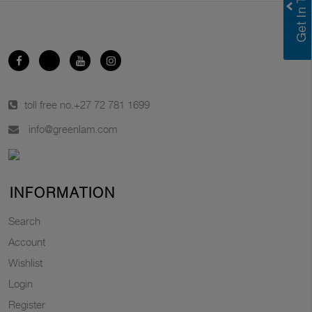
toll free no.
+27 72 781 1699
info@greenlam.com
INFORMATION
Search
Account
Wishlist
Login
Register