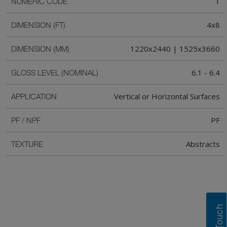
1
NUMERIC CODE
4x8
DIMENSION (FT)
1220x2440 | 1525x3660
DIMENSION (MM)
6.1 - 6.4
GLOSS LEVEL (NOMINAL)
Vertical or Horizontal Surfaces
APPLICATION
PF
PF / NPF
Abstracts
TEXTURE