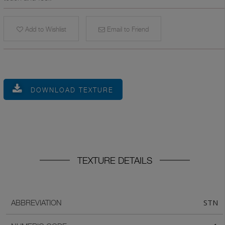
Add to Wishlist
Email to Friend
DOWNLOAD TEXTURE
TEXTURE DETAILS
STN
ABBREVIATION