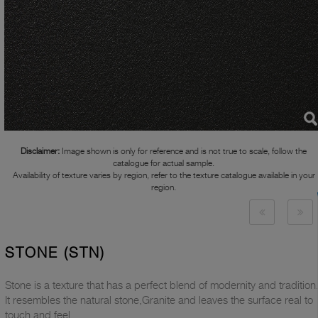
Disclaimer:
Image shown is only for reference and is not true to scale, follow the
catalogue for actual sample.
Availability of texture varies by region, refer to the texture catalogue available in your
region.
STONE (STN)
Stone is a texture that has a perfect blend of modernity and tradition
It resembles the natural stone,Granite and leaves the surface real to
touch and feel.