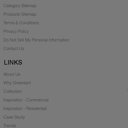
Category Sitemap
Products Sitemap
Terms & Conditions
Privacy Policy
Do Not Sell My Personal Information
Contact Us
LINKS
About Us
Why Greenlam
Collection
Inspiration - Commercial
Inspiration - Residential
Case Study
Trends