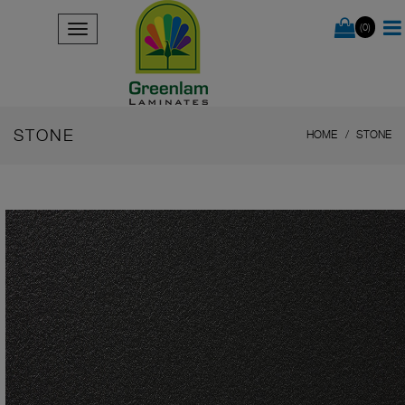
(0)
STONE
HOME
STONE