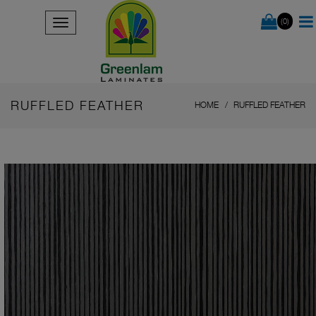
(0)
RUFFLED FEATHER
HOME
RUFFLED FEATHER