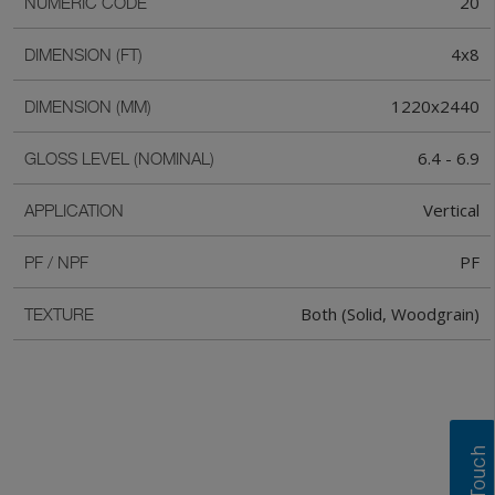
20
NUMERIC CODE
4x8
DIMENSION (FT)
1220x2440
DIMENSION (MM)
6.4 - 6.9
GLOSS LEVEL (NOMINAL)
Vertical
APPLICATION
PF
PF / NPF
Both (Solid, Woodgrain)
TEXTURE