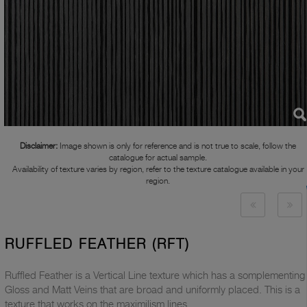
Disclaimer:
Image shown is only for reference and is not true to scale, follow the
catalogue for actual sample.
Availability of texture varies by region, refer to the texture catalogue available in your
region.
RUFFLED FEATHER (RFT)
Ruffled Feather is a Vertical Line texture which has a somplementing
Gloss and Matt Veins that are broad and uniformly placed. This is a
texture that works on the maximilism lines