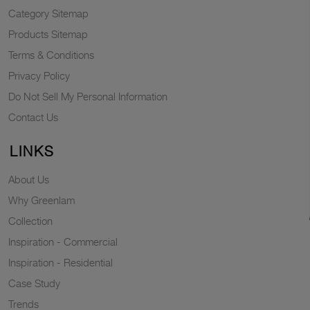
Category Sitemap
Products Sitemap
Terms & Conditions
Privacy Policy
Do Not Sell My Personal Information
Contact Us
LINKS
About Us
Why Greenlam
Collection
Inspiration - Commercial
Inspiration - Residential
Case Study
Trends