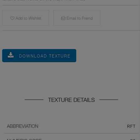
Add to Wishlist
Email to Friend
DOWNLOAD TEXTURE
TEXTURE DETAILS
RFT
ABBREVIATION