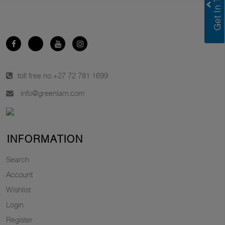
toll free no.
+27 72 781 1699
info@greenlam.com
INFORMATION
Search
Account
Wishlist
Login
Register