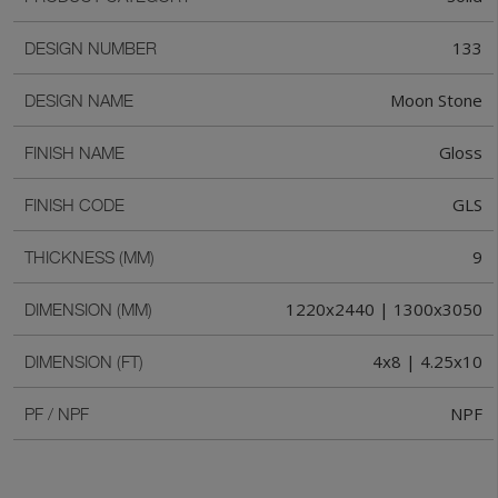
133
DESIGN NUMBER
Moon Stone
DESIGN NAME
Gloss
FINISH NAME
GLS
FINISH CODE
9
THICKNESS (MM)
1220x2440 | 1300x3050
DIMENSION (MM)
4x8 | 4.25x10
DIMENSION (FT)
NPF
PF / NPF