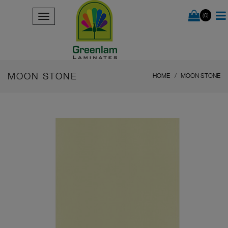
(0)
MOON STONE
HOME
MOON STONE