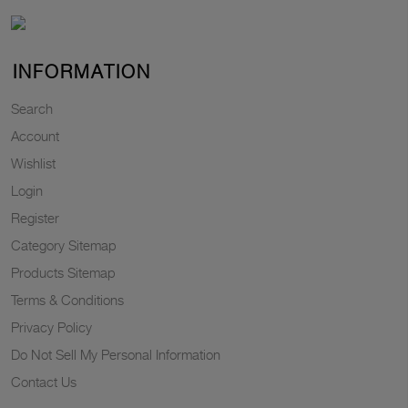
INFORMATION
Search
Account
Wishlist
Login
Register
Category Sitemap
Products Sitemap
Terms & Conditions
Privacy Policy
Do Not Sell My Personal Information
Contact Us