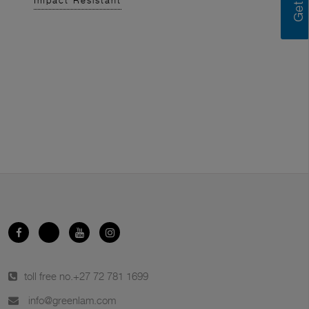
Impact Resistant
toll free no.
+27 72 781 1699
info@greenlam.com