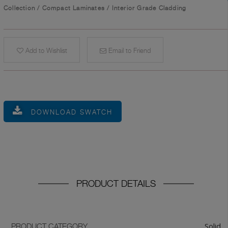
Collection
/
Compact Laminates
/
Interior Grade Cladding
Add to Wishlist
Email to Friend
DOWNLOAD SWATCH
PRODUCT DETAILS
Solid
PRODUCT CATEGORY