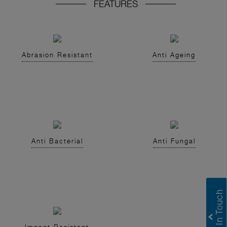
FEATURES
Abrasion Resistant
Anti Ageing
Anti Bacterial
Anti Fungal