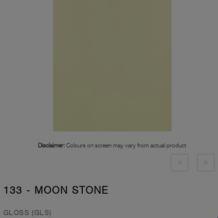
Disclaimer:
Colours on screen may vary from actual product
133 - MOON STONE
GLOSS (GLS)