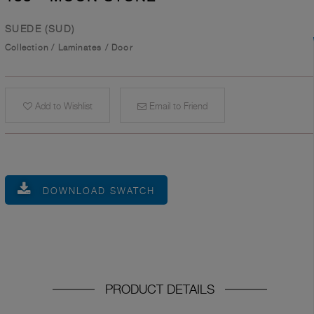
SUEDE (SUD)
Collection
/
Laminates
/
Door
Add to Wishlist
Email to Friend
DOWNLOAD SWATCH
PRODUCT DETAILS