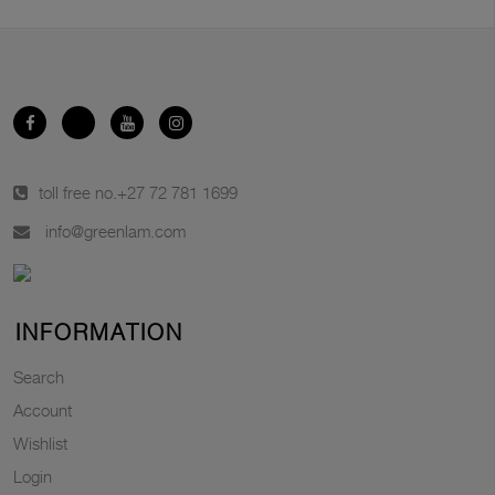
toll free no.
+27 72 781 1699
info@greenlam.com
INFORMATION
Search
Account
Wishlist
Login