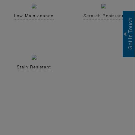
Low Maintenance
Scratch Resistant
Stain Resistant