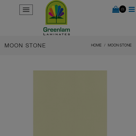
(0)
MOON STONE
HOME
MOON STONE