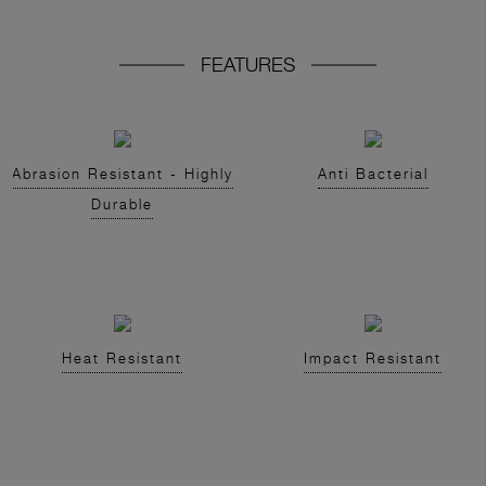
FEATURES
Abrasion Resistant - Highly
Anti Bacterial
Durable
Heat Resistant
Impact Resistant