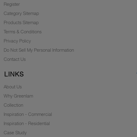
Register
Category Sitemap
Products Sitemap
Terms & Conditions
Privacy Policy
Do Not Sell My Personal Information
Contact Us
LINKS
About Us
Why Greenlam
Collection
Inspiration - Commercial
Inspiration - Residential
Case Study