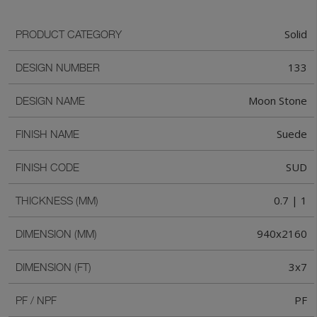
Solid
PRODUCT CATEGORY
133
DESIGN NUMBER
Moon Stone
DESIGN NAME
Suede
FINISH NAME
SUD
FINISH CODE
0.7 | 1
THICKNESS (MM)
940x2160
DIMENSION (MM)
3x7
DIMENSION (FT)
PF
PF / NPF