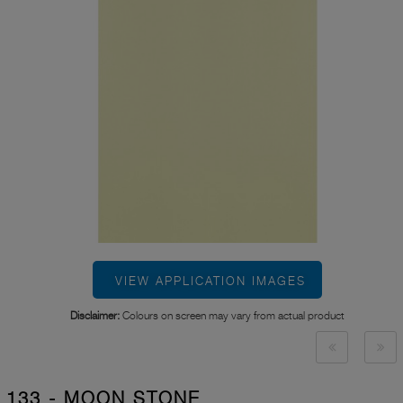
VIEW APPLICATION IMAGES
Disclaimer:
Colours on screen may vary from actual product
133 - MOON STONE