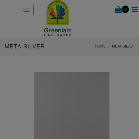
(0)
META SILVER
HOME
META SILVER