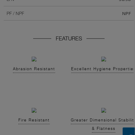
NPF
PF / NPF
FEATURES
Abrasion Resistant
Excellent Hygiene Propertie
Fire Resistant
Greater Dimensional Stabilit
& Flatness