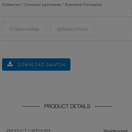
Collection
/
Compact Laminates
/
Standard Compacts
Add to Wishlist
Email to Friend
DOWNLOAD SWATCH
PRODUCT DETAILS
Pearlescent
PRODUCT CATEGORY