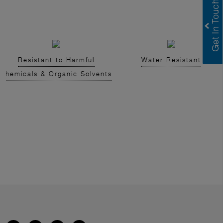
Resistant to Harmful
Water Resistant
Chemicals & Organic Solvents