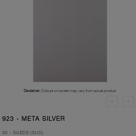
Disclaimer:
Colours on screen may vary from actual product
923 - META SILVER
30 - SUEDE (SUD)