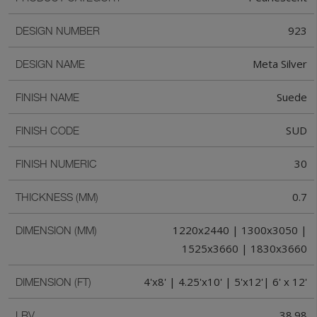
923
DESIGN NUMBER
Meta Silver
DESIGN NAME
Suede
FINISH NAME
SUD
FINISH CODE
30
FINISH NUMERIC
0.7
THICKNESS (MM)
1220x2440 | 1300x3050 |
DIMENSION (MM)
1525x3660 | 1830x3660
4'x8' | 4.25'x10' | 5'x12'| 6' x 12'
DIMENSION (FT)
38.98
LRV