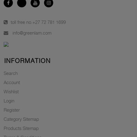
toll free no.
+27 72 781 1699
info@greenlam.com
INFORMATION
Search
Account
Wishlist
Login
Register
Category Sitemap
Products Sitemap