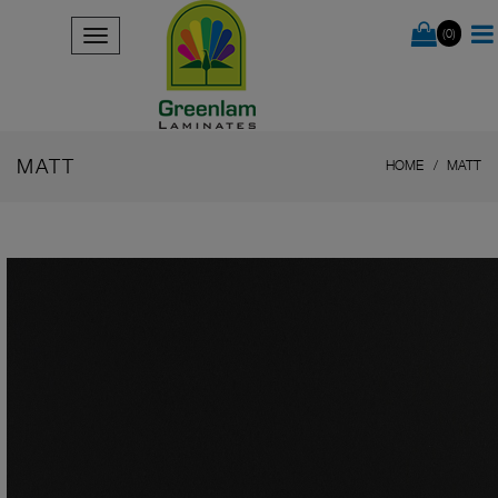
(0)
MATT
HOME
MATT