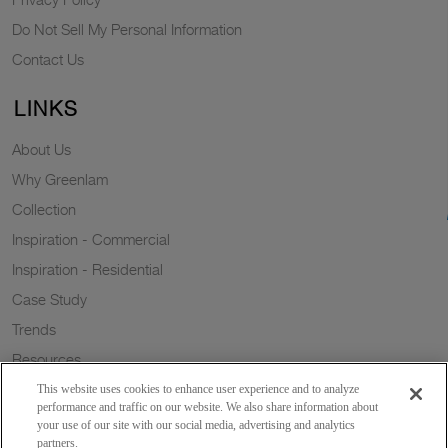
Do Not Sell My Personal Information
Contact Us
LINKS
About Us
Why Greenlam
Collection
Inspiration - Commercial
Inspiration - Residential
Case Study
Trends
Resources
Sustainability
This website uses cookies to enhance user experience and to analyze
performance and traffic on our website. We also share information about
your use of our site with our social media, advertising and analytics
partners.