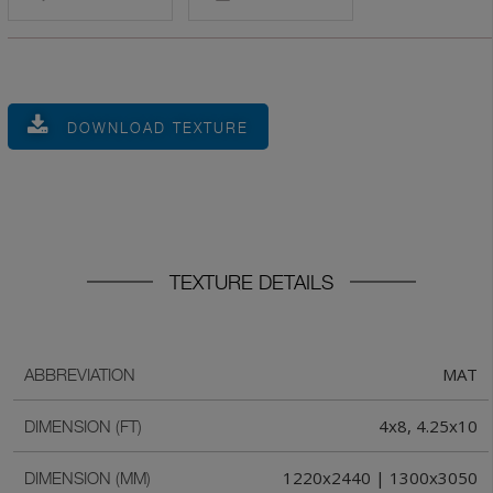
DOWNLOAD TEXTURE
TEXTURE DETAILS
MAT
ABBREVIATION
4x8, 4.25x10
DIMENSION (FT)
1220x2440 | 1300x3050
DIMENSION (MM)