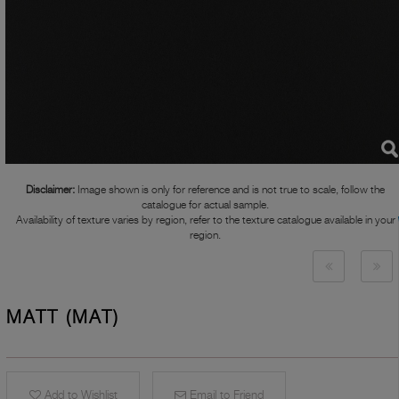
Disclaimer:
Image shown is only for reference and is not true to scale, follow the
catalogue for actual sample.
Availability of texture varies by region, refer to the texture catalogue available in your
region.
MATT (MAT)
Add to Wishlist
Email to Friend