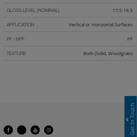
17.5-18.5
GLOSS LEVEL (NOMINAL)
Vertical or Horizontal Surfaces
APPLICATION
PF
PF / NPF
Both (Solid, Woodgrain)
TEXTURE