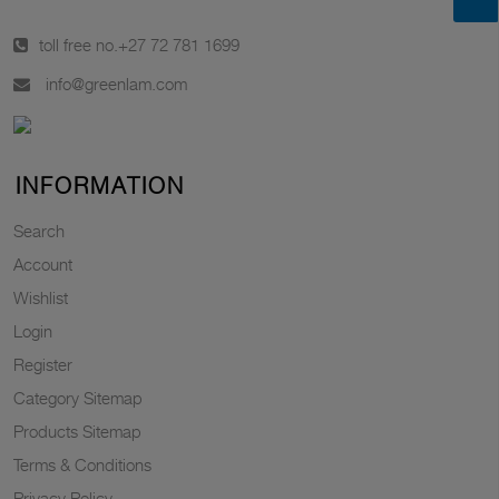
toll free no.
+27 72 781 1699
info@greenlam.com
INFORMATION
Search
Account
Wishlist
Login
Register
Category Sitemap
Products Sitemap
Terms & Conditions
Privacy Policy