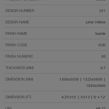
231
DESIGN NUMBER
Lime Yellow
DESIGN NAME
Suede
FINISH NAME
SUD
FINISH CODE
30
FINISH NUMERIC
0.7
THICKNESS (MM)
1300x3050 | 1525x3600 |
DIMENSION (MM)
1830x3660
4.25'x10' | 5'x12'| 6' x 12'
DIMENSION (FT)
68.27
LRV