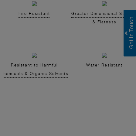
Fire Resistant
Greater Dimensional Stabilit
& Flatness
Resistant to Harmful
Water Resistant
Chemicals & Organic Solvents