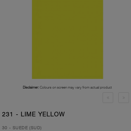
Disclaimer:
Colours on screen may vary from actual product
231 - LIME YELLOW
30 - SUEDE (SUD)