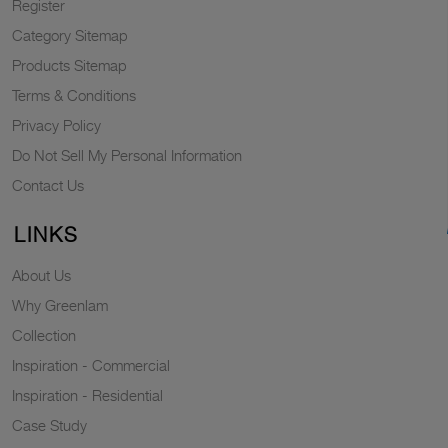
Register
Category Sitemap
Products Sitemap
Terms & Conditions
Privacy Policy
Do Not Sell My Personal Information
Contact Us
LINKS
About Us
Why Greenlam
Collection
Inspiration - Commercial
Inspiration - Residential
Case Study