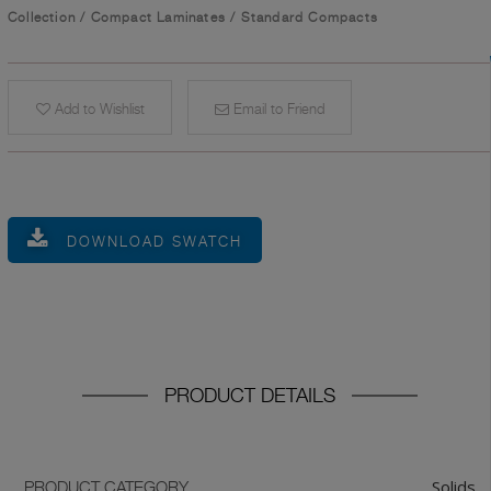
Collection
/
Compact Laminates
/
Standard Compacts
Add to Wishlist
Email to Friend
DOWNLOAD SWATCH
PRODUCT DETAILS
Solids
PRODUCT CATEGORY