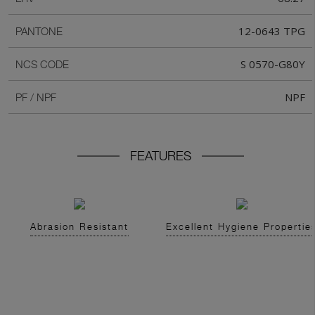
12-0643 TPG
PANTONE
S 0570-G80Y
NCS CODE
NPF
PF / NPF
FEATURES
Abrasion Resistant
Excellent Hygiene Propertie