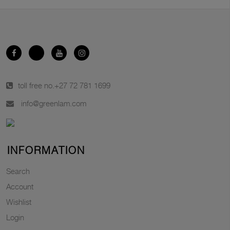
toll free no.
+27 72 781 1699
info@greenlam.com
INFORMATION
Search
Account
Wishlist
Login