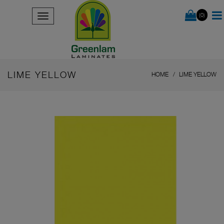
(0)
LIME YELLOW
HOME
LIME YELLOW