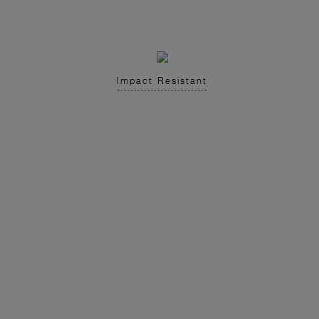
Impact Resistant