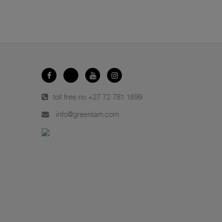
toll free no.
+27 72 781 1699
info@greenlam.com