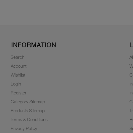
INFORMATION
Search
A
Account
W
Wishlist
C
Login
I
Register
I
Category Sitemap
C
Products Sitemap
T
Terms & Conditions
R
Privacy Policy
Su