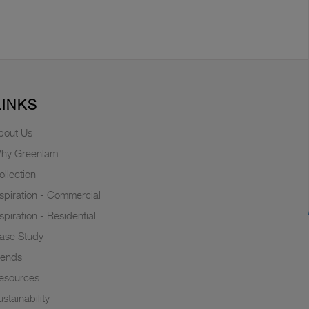
LINKS
bout Us
hy Greenlam
ollection
nspiration - Commercial
nspiration - Residential
ase Study
rends
esources
stainability