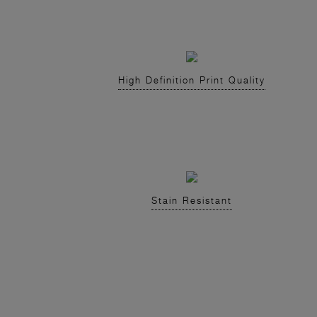
High Definition Print Quality
Stain Resistant