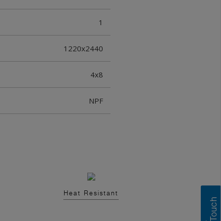
1
1220x2440
4x8
NPF
Heat Resistant