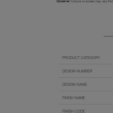
Disclaimer:
Colours on screen may vary from
PRODUCT CATEGORY
DESIGN NUMBER
DESIGN NAME
FINISH NAME
FINISH CODE