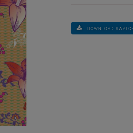
DOWNLOAD SWATC