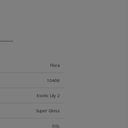
Flora
10406
Exotic Lily 2
Super Gloss
SGL