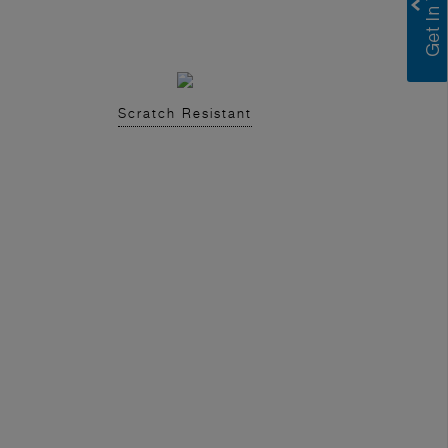
Scratch Resistant