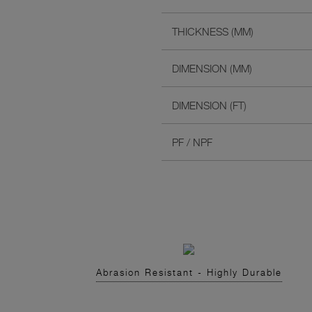
THICKNESS (MM)
DIMENSION (MM)
DIMENSION (FT)
PF / NPF
Abrasion Resistant - Highly Durable