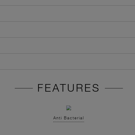
FEATURES
Anti Bacterial