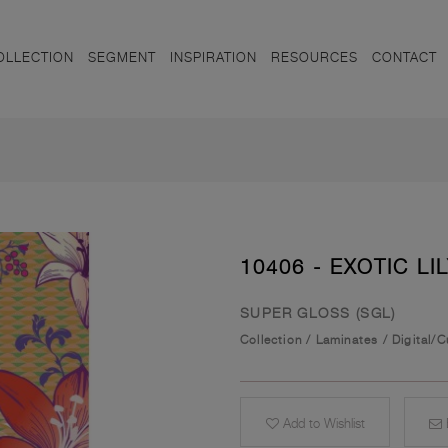
OLLECTION
SEGMENT
INSPIRATION
RESOURCES
CONTACT
10406 - EXOTIC LIL
SUPER GLOSS (SGL)
Collection
/
Laminates
/
Digital/
Add to Wishlist
E