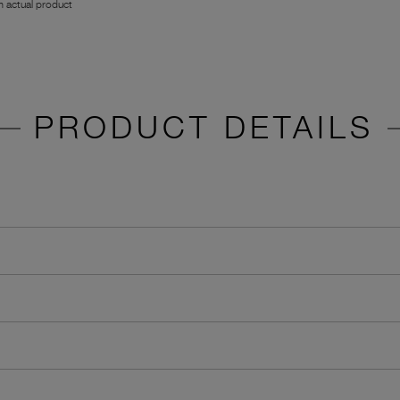
 actual product
PRODUCT DETAILS