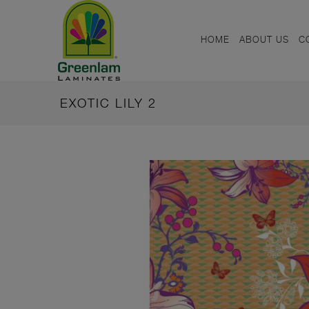
HOME
ABOUT US
C
EXOTIC LILY 2