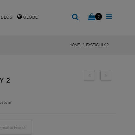
(0)
BLOG
GLOBE
HOME
EXOTIC LILY 2
Y 2
Custom
mail to Friend