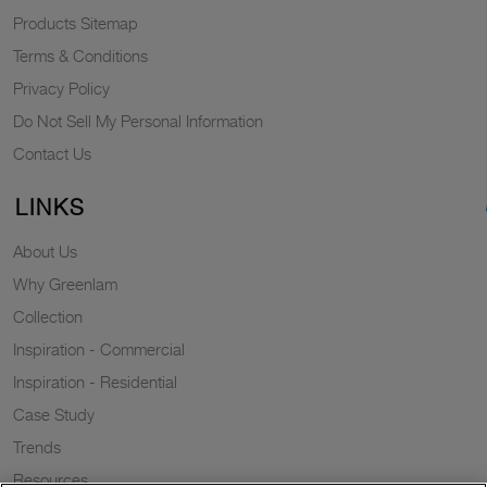
Products Sitemap
Terms & Conditions
Privacy Policy
Do Not Sell My Personal Information
Contact Us
LINKS
About Us
Why Greenlam
Collection
Inspiration - Commercial
Inspiration - Residential
Case Study
Trends
Resources