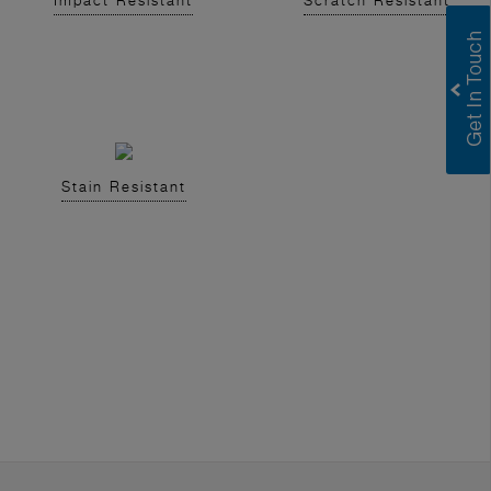
Impact Resistant
Scratch Resistant
Stain Resistant