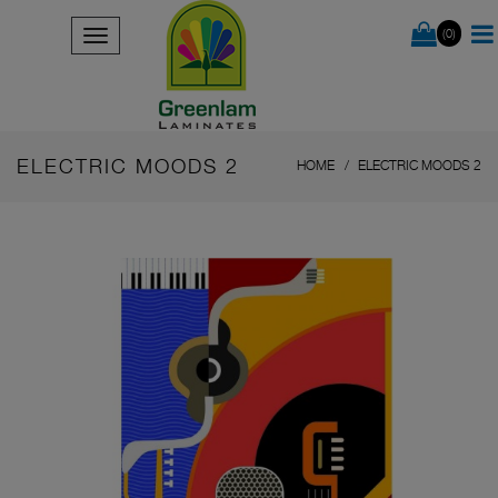
(0)
ELECTRIC MOODS 2
HOME
ELECTRIC MOODS 2