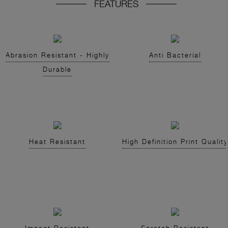
FEATURES
Abrasion Resistant - Highly
Anti Bacterial
Durable
Heat Resistant
High Definition Print Quality