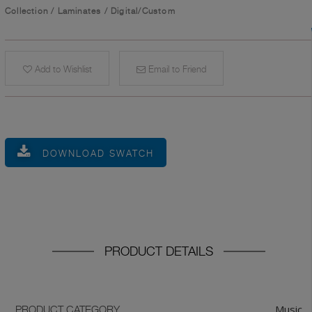
Collection
/
Laminates
/
Digital/Custom
Add to Wishlist
Email to Friend
DOWNLOAD SWATCH
PRODUCT DETAILS
Music
PRODUCT CATEGORY