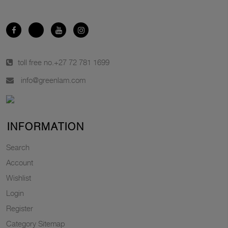
toll free no.
+27 72 781 1699
info@greenlam.com
INFORMATION
Search
Account
Wishlist
Login
Register
Category Sitemap