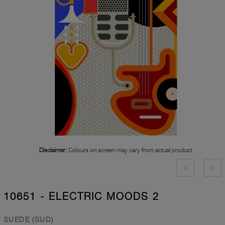
Disclaimer:
Colours on screen may vary from actual product
10651 - ELECTRIC MOODS 2
SUEDE (SUD)