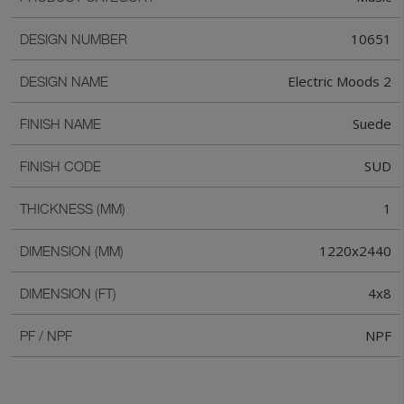
10651
DESIGN NUMBER
Electric Moods 2
DESIGN NAME
Suede
FINISH NAME
SUD
FINISH CODE
1
THICKNESS (MM)
1220x2440
DIMENSION (MM)
4x8
DIMENSION (FT)
NPF
PF / NPF