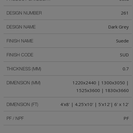
261
DESIGN NUMBER
Dark Grey
DESIGN NAME
Suede
FINISH NAME
SUD
FINISH CODE
0.7
THICKNESS (MM)
1220x2440 | 1300x3050 |
DIMENSION (MM)
1525x3600 | 1830x3660
4'x8' | 4.25'x10' | 5'x12'| 6' x 12'
DIMENSION (FT)
PF
PF / NPF