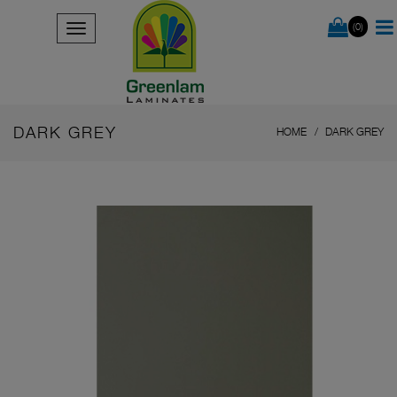
(0)
DARK GREY
HOME
DARK GREY