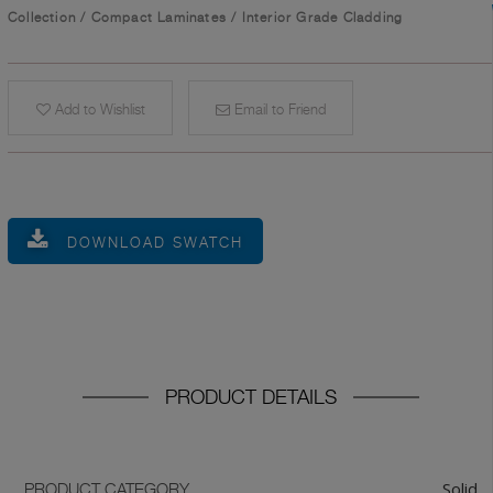
Collection
/
Compact Laminates
/
Interior Grade Cladding
Add to Wishlist
Email to Friend
DOWNLOAD SWATCH
PRODUCT DETAILS
Solid
PRODUCT CATEGORY