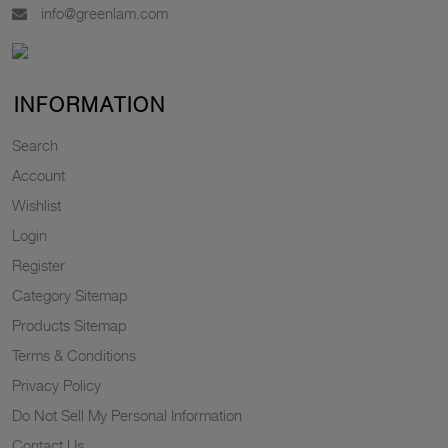
info@greenlam.com
INFORMATION
Search
Account
Wishlist
Login
Register
Category Sitemap
Products Sitemap
Terms & Conditions
Privacy Policy
Do Not Sell My Personal Information
Contact Us