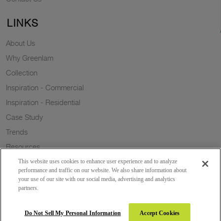
LINKS
About Us
Why Greenlam
Collection
Inspiration - Commercial
Inspiration - Residential
Case Study
Trends
Resources
Sustainability
This website uses cookies to enhance user experience and to analyze
performance and traffic on our website. We also share information about
your use of our site with our social media, advertising and analytics
partners.
Copyright 2026 © Greenlam Industries Limited. All rights reserved.
Do Not Sell My Personal Information
Accept Cookies