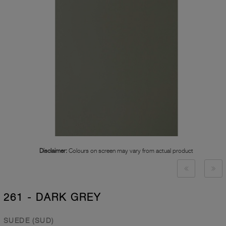
Disclaimer:
Colours on screen may vary from actual product
261 - DARK GREY
SUEDE (SUD)