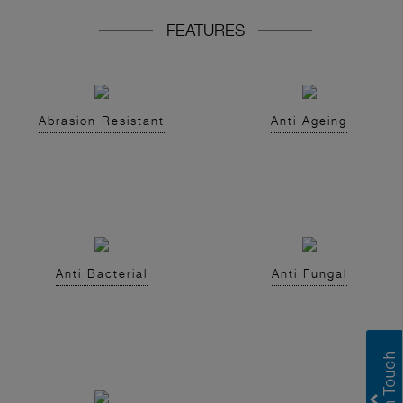
FEATURES
Abrasion Resistant
Anti Ageing
Anti Bacterial
Anti Fungal