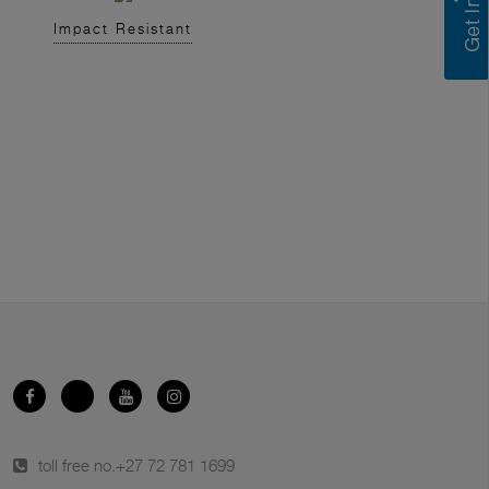
Impact Resistant
toll free no.
+27 72 781 1699