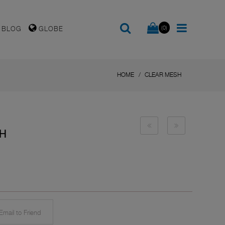
(0)
BLOG
GLOBE
HOME
CLEAR MESH
SH
mail to Friend