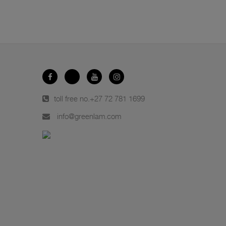
toll free no.
+27 72 781 1699
info@greenlam.com