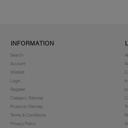
INFORMATION
Search
A
Account
W
Wishlist
C
Login
I
Register
I
Category Sitemap
C
Products Sitemap
T
Terms & Conditions
R
Privacy Policy
Su