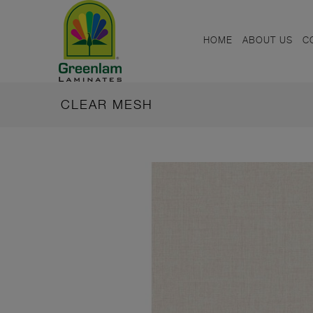
HOME
ABOUT US
C
CLEAR MESH