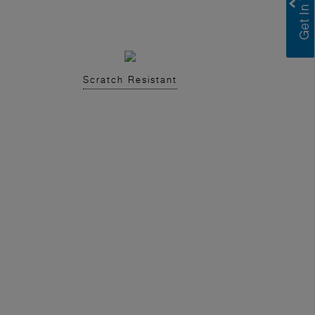
Scratch Resistant