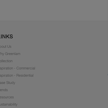
LINKS
bout Us
hy Greenlam
ollection
nspiration - Commercial
nspiration - Residential
ase Study
rends
esources
stainability