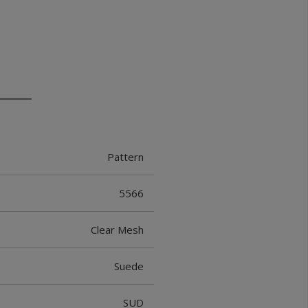
Pattern
5566
Clear Mesh
Suede
SUD