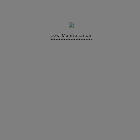
Low Maintenance