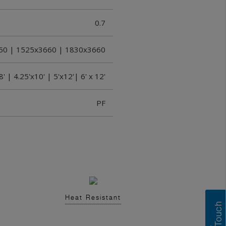
0.7
50 | 1525x3660 | 1830x3660
8' | 4.25'x10' | 5'x12'| 6' x 12'
PF
Heat Resistant