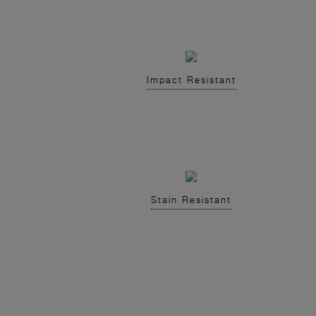
Impact Resistant
Stain Resistant