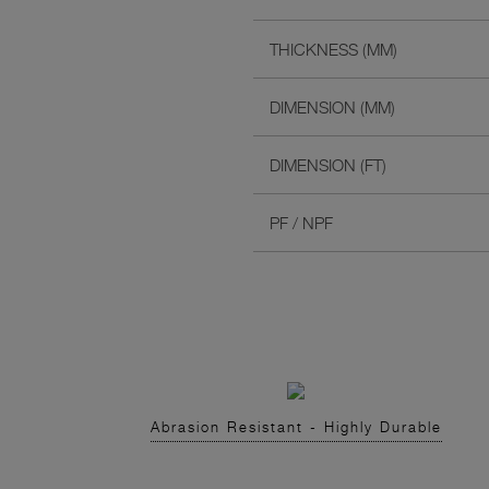
THICKNESS (MM)
DIMENSION (MM)
DIMENSION (FT)
PF / NPF
Abrasion Resistant - Highly Durable