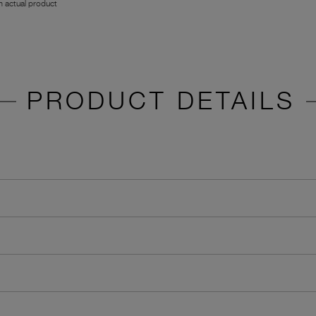
 actual product
PRODUCT DETAILS