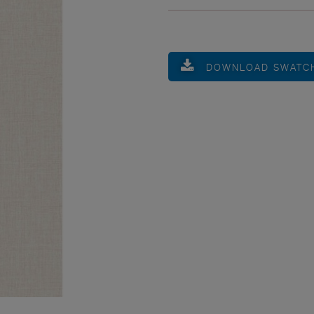
DOWNLOAD SWATC