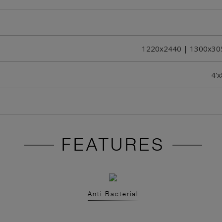
1220x2440 | 1300x30
4'x
FEATURES
Anti Bacterial