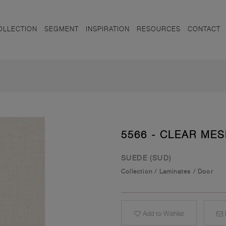
OLLECTION
SEGMENT
INSPIRATION
RESOURCES
CONTACT
5566 - CLEAR ME
SUEDE (SUD)
Collection
/
Laminates
/
Door
Add to Wishlist
E