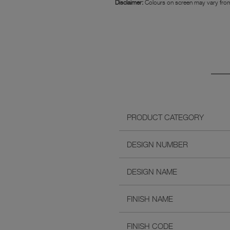
Disclaimer:
Colours on screen may vary from
PRODUCT CATEGORY
DESIGN NUMBER
DESIGN NAME
FINISH NAME
FINISH CODE