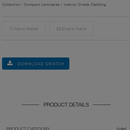
Collection
/
Compact Laminates
/
Interior Grade Cladding
Add to Wishlist
Email to Friend
DOWNLOAD SWATCH
PRODUCT DETAILS
Solid
PRODUCT CATEGORY