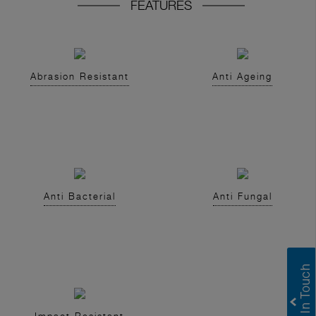
FEATURES
Abrasion Resistant
Anti Ageing
Anti Bacterial
Anti Fungal