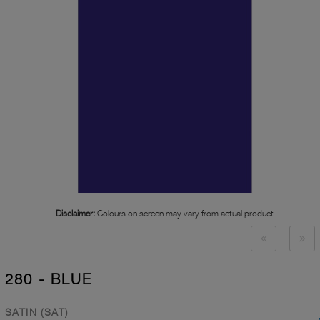
Disclaimer:
Colours on screen may vary from actual product
280 - BLUE
SATIN (SAT)