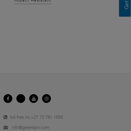
Impact Resistant
toll free no.
+27 72 781 1699
info@greenlam.com