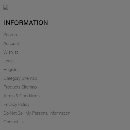
INFORMATION
Search
Account
Wishlist
Login
Register
Category Sitemap
Products Sitemap
Terms & Conditions
Privacy Policy
Do Not Sell My Personal Information
Contact Us