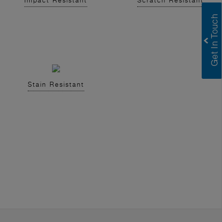
Impact Resistant
Scratch Resistant
Stain Resistant