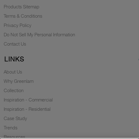
Products Sitemap
Terms & Conditions
Privacy Policy
Do Not Sell My Personal Information
Contact Us
LINKS
About Us
Why Greenlam
Collection
Inspiration - Commercial
Inspiration - Residential
Case Study
Trends
Resources