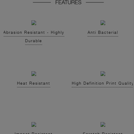
FEATURES
Abrasion Resistant - Highly
Anti Bacterial
Durable
Heat Resistant
High Definition Print Quality