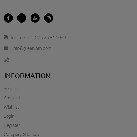
toll free no.
+27 72 781 1699
info@greenlam.com
INFORMATION
Search
Account
Wishlist
Login
Register
Category Sitemap