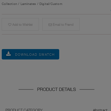
Collection
/
Laminates
/
Digital/Custom
Add to Wishlist
Email to Friend
DOWNLOAD SWATCH
PRODUCT DETAILS
Abstract
PRODUCT CATEGORY