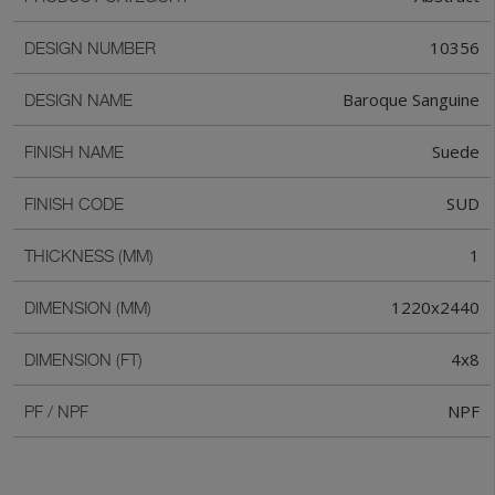
10356
DESIGN NUMBER
Baroque Sanguine
DESIGN NAME
Suede
FINISH NAME
SUD
FINISH CODE
1
THICKNESS (MM)
1220x2440
DIMENSION (MM)
4x8
DIMENSION (FT)
NPF
PF / NPF