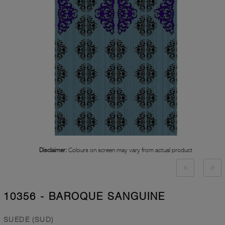
Disclaimer:
Colours on screen may vary from actual product
10356 - BAROQUE SANGUINE
SUEDE (SUD)