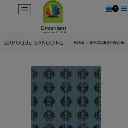
(0)
BAROQUE SANGUINE
HOME
BAROQUE SANGUINE