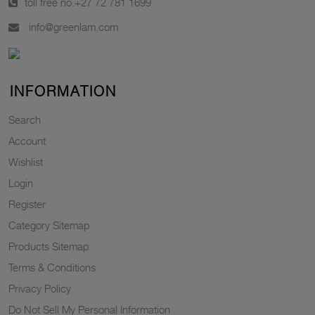
toll free no.
+27 72 781 1699
info@greenlam.com
INFORMATION
Search
Account
Wishlist
Login
Register
Category Sitemap
Products Sitemap
Terms & Conditions
Privacy Policy
Do Not Sell My Personal Information