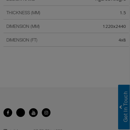
1.5
THICKNESS (MM)
1220x2440
DIMENSION (MM)
4x8
DIMENSION (FT)