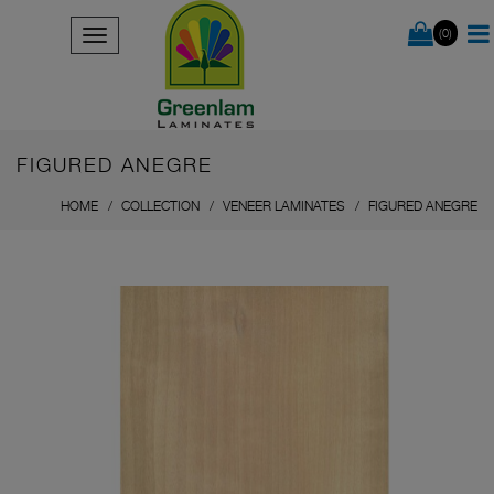
(0)
FIGURED ANEGRE
HOME
COLLECTION
VENEER LAMINATES
FIGURED ANEGRE