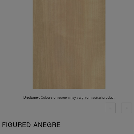
Disclaimer:
Colours on screen may vary from actual product
FIGURED ANEGRE