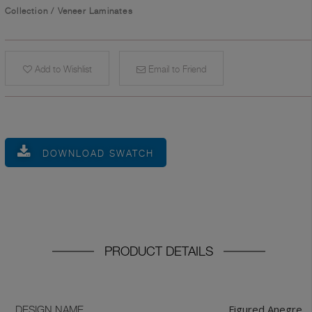
Collection
/
Veneer Laminates
Add to Wishlist
Email to Friend
DOWNLOAD SWATCH
PRODUCT DETAILS
Figured Anegre
DESIGN NAME