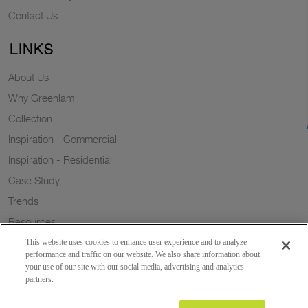
Contact Us
LINKS
About Us
Why Greenlam
Collection
Inspiration - Commercial
Inspiration - Residential
Case Study
Trends
Resources
Sustainability
This website uses cookies to enhance user experience and to analyze
performance and traffic on our website. We also share information about
your use of our site with our social media, advertising and analytics
partners.