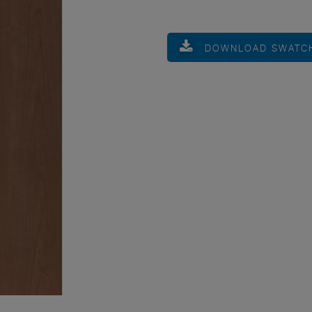
DOWNLOAD SWATC