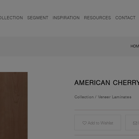
OLLECTION
SEGMENT
INSPIRATION
RESOURCES
CONTACT
HOM
AMERICAN CHERR
Collection
/
Veneer Laminates
Add to Wishlist
E