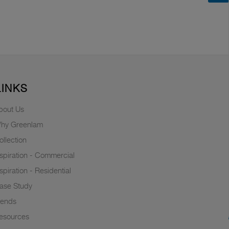
LINKS
bout Us
hy Greenlam
ollection
nspiration - Commercial
nspiration - Residential
ase Study
rends
esources