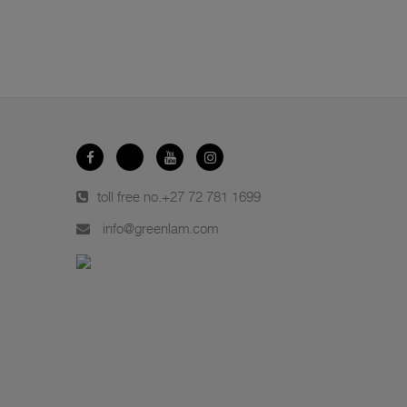
toll free no.
+27 72 781 1699
info@greenlam.com