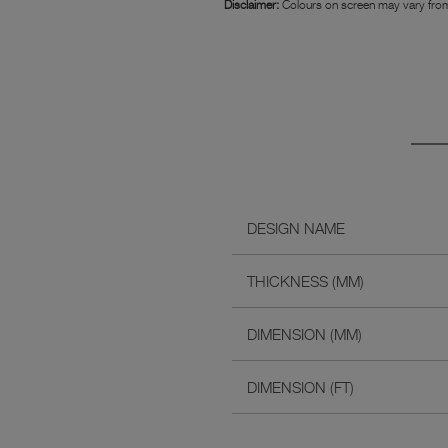
Disclaimer:
Colours on screen may vary from
DESIGN NAME
THICKNESS (MM)
DIMENSION (MM)
DIMENSION (FT)