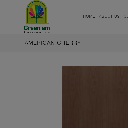
HOME
ABOUT US
C
AMERICAN CHERRY