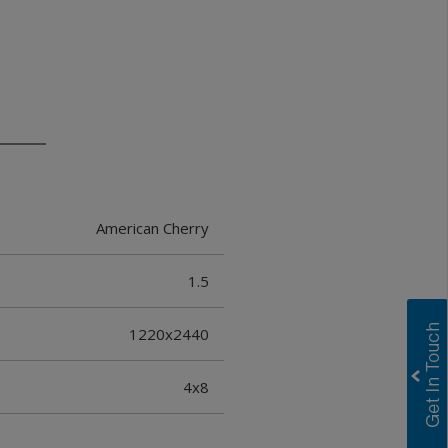
American Cherry
1.5
1220x2440
4x8