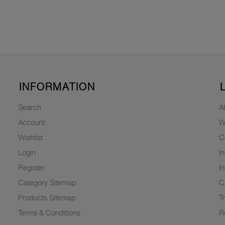
INFORMATION
Search
A
Account
W
Wishlist
C
Login
I
Register
I
Category Sitemap
C
Products Sitemap
T
Terms & Conditions
R