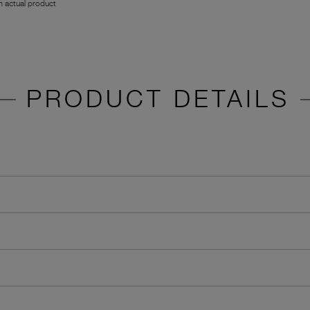
 actual product
PRODUCT DETAILS