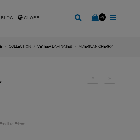
(0)
BLOG
GLOBE
E
COLLECTION
VENEER LAMINATES
AMERICAN CHERRY
Y
mail to Friend