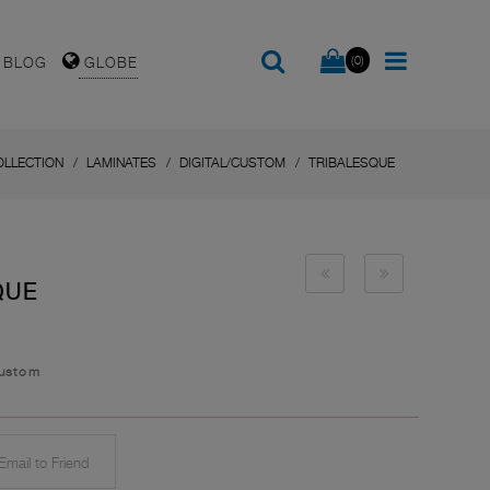
(0)
BLOG
GLOBE
OLLECTION
LAMINATES
DIGITAL/CUSTOM
TRIBALESQUE
QUE
Custom
mail to Friend