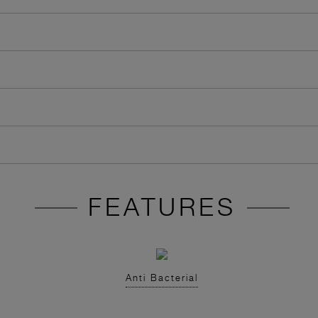
FEATURES
Anti Bacterial