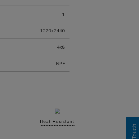
1
1220x2440
4x8
NPF
Heat Resistant