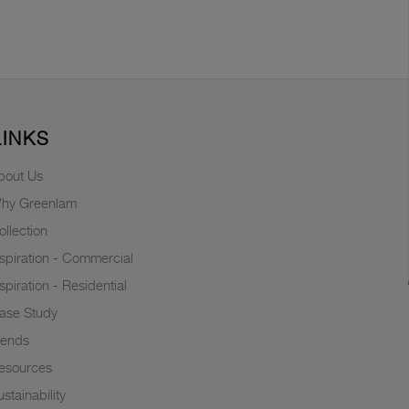
LINKS
bout Us
hy Greenlam
ollection
nspiration - Commercial
nspiration - Residential
ase Study
rends
esources
stainability