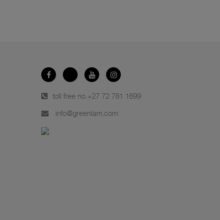
toll free no.
+27 72 781 1699
info@greenlam.com