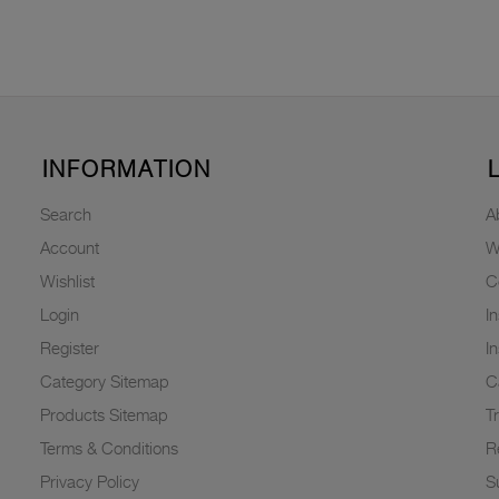
INFORMATION
Search
A
Account
W
Wishlist
C
Login
I
Register
I
Category Sitemap
C
Products Sitemap
T
Terms & Conditions
R
Privacy Policy
Su