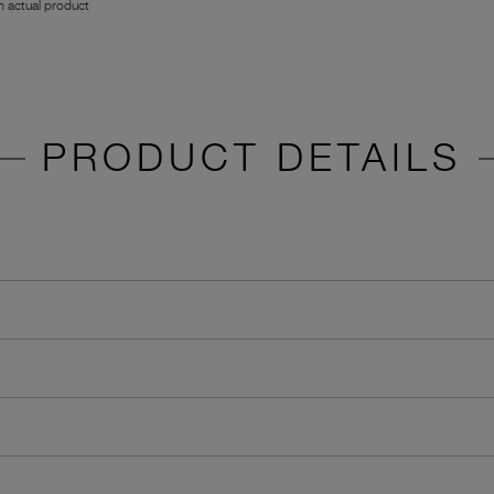
 actual product
PRODUCT DETAILS