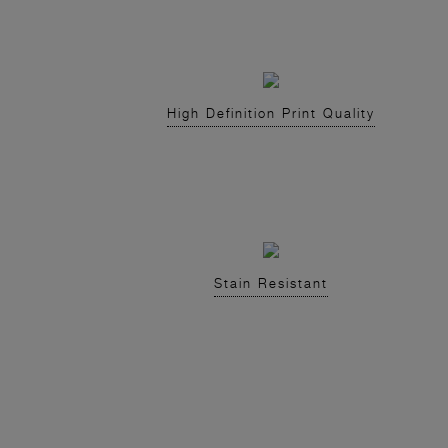
High Definition Print Quality
Stain Resistant