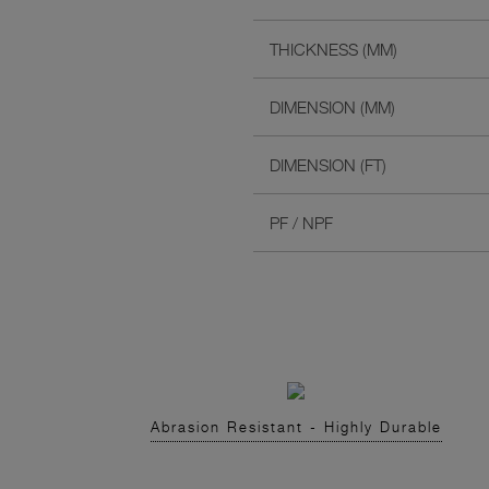
THICKNESS (MM)
DIMENSION (MM)
DIMENSION (FT)
PF / NPF
Abrasion Resistant - Highly Durable