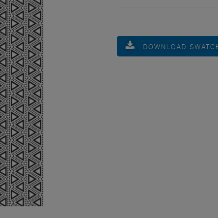
DOWNLOAD SWATC