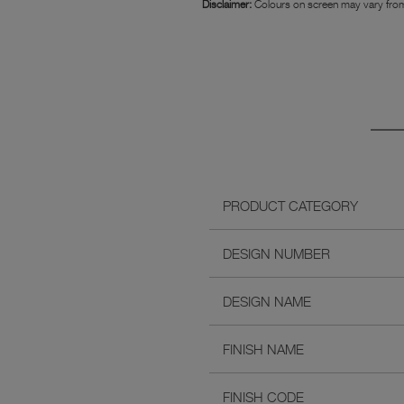
Disclaimer:
Colours on screen may vary from
PRODUCT CATEGORY
DESIGN NUMBER
DESIGN NAME
FINISH NAME
FINISH CODE