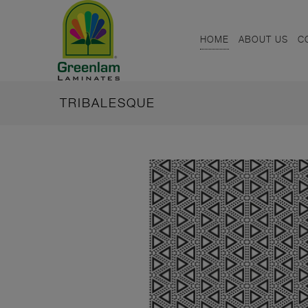
HOME
ABOUT US
C
TRIBALESQUE