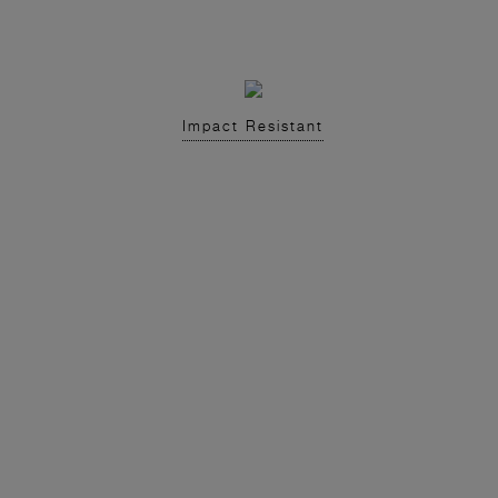
Impact Resistant