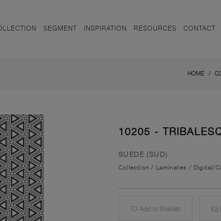
OLLECTION
SEGMENT
INSPIRATION
RESOURCES
CONTACT
HOME
C
10205 - TRIBALES
SUEDE (SUD)
Collection
/
Laminates
/
Digital/
Add to Wishlist
E