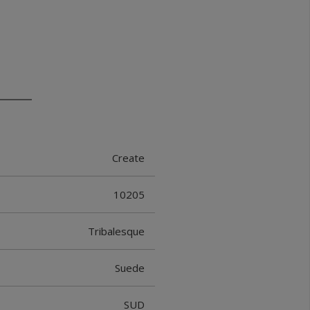
Create
10205
Tribalesque
Suede
SUD