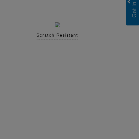
Scratch Resistant