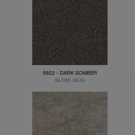
5922 - DARK SOMBER
GLOSS (GLS)