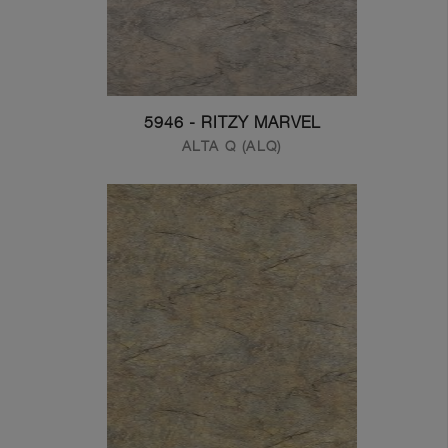
5946 - RITZY MARVEL
ALTA Q (ALQ)