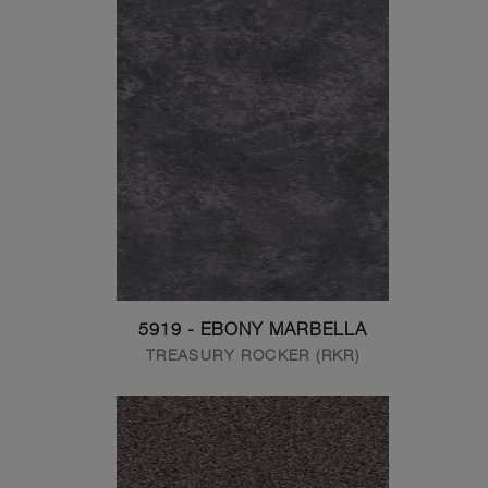
5919 - EBONY MARBELLA
TREASURY ROCKER (RKR)