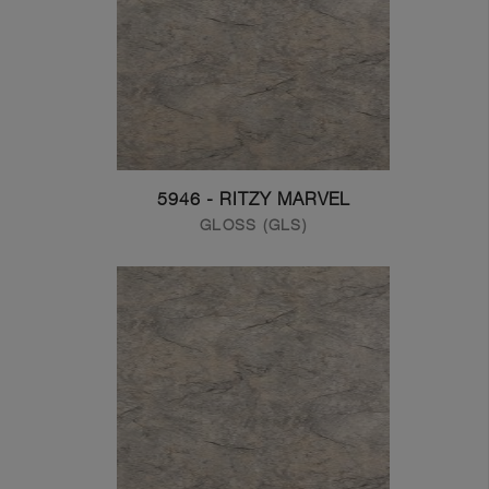
5946 - RITZY MARVEL
GLOSS (GLS)