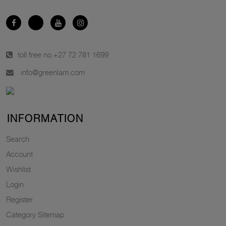
toll free no.
+27 72 781 1699
info@greenlam.com
INFORMATION
Search
Account
Wishlist
Login
Register
Category Sitemap