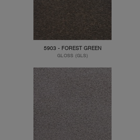
5903 - FOREST GREEN
GLOSS (GLS)