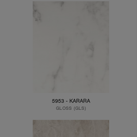
5953 - KARARA
GLOSS (GLS)