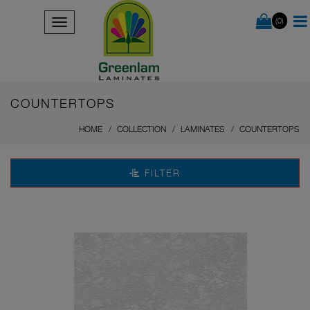
(0)
COUNTERTOPS
HOME
COLLECTION
LAMINATES
COUNTERTOPS
FILTER