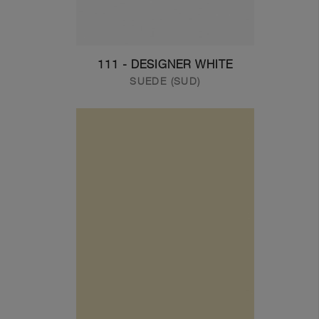
111 - DESIGNER WHITE
SUEDE (SUD)