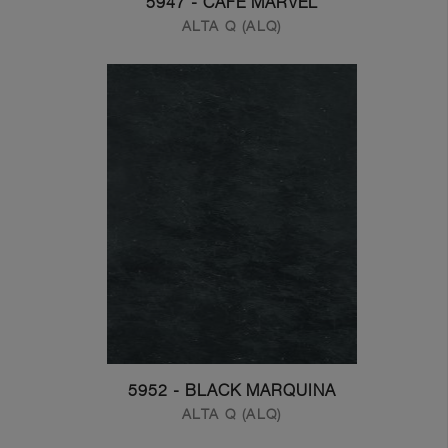
5947 - CAFE MARVEL
ALTA Q (ALQ)
5952 - BLACK MARQUINA
ALTA Q (ALQ)