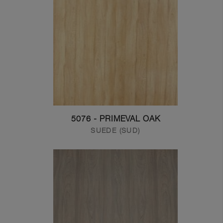
5076 - PRIMEVAL OAK
SUEDE (SUD)