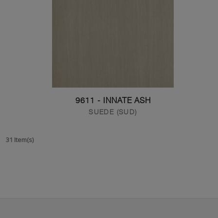
9611 - INNATE ASH
SUEDE (SUD)
31 Item(s)