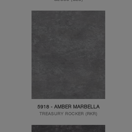
5918 - AMBER MARBELLA
TREASURY ROCKER (RKR)