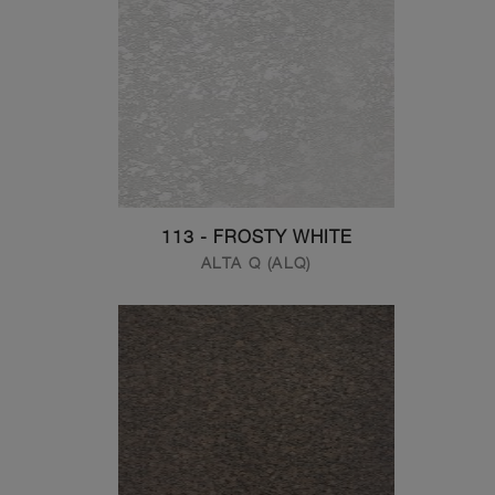
113 - FROSTY WHITE
ALTA Q (ALQ)