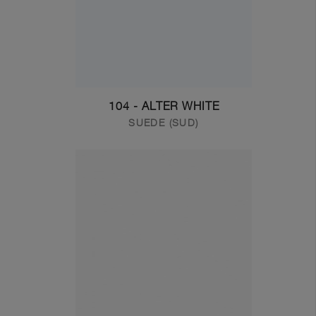
104 - ALTER WHITE
SUEDE (SUD)