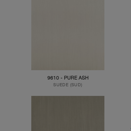
9610 - PURE ASH
SUEDE (SUD)