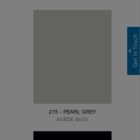
275 - PEARL GREY
SUEDE (SUD)