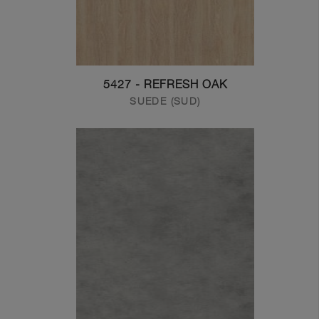
5427 - REFRESH OAK
SUEDE (SUD)