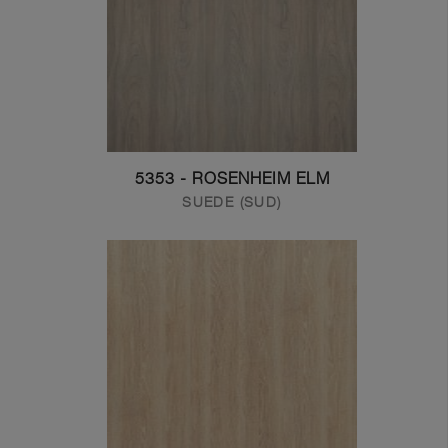
5353 - ROSENHEIM ELM
SUEDE (SUD)