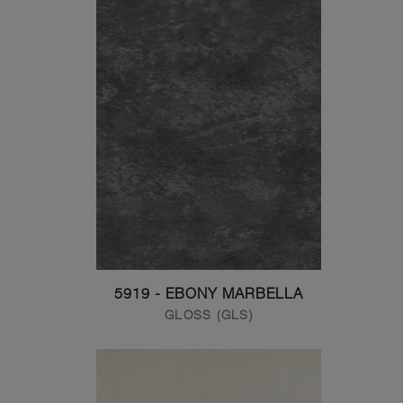
5919 - EBONY MARBELLA
GLOSS (GLS)