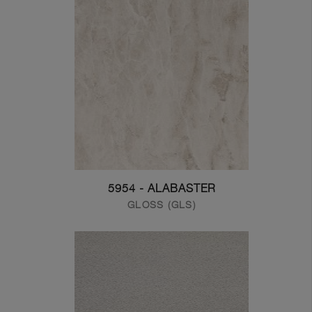
5954 - ALABASTER
GLOSS (GLS)