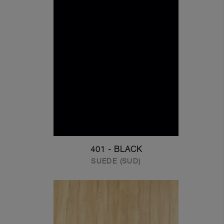
401 - BLACK
SUEDE (SUD)