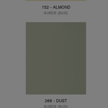
152 - ALMOND
SUEDE (SUD)
268 - DUST
SUEDE (SUD)