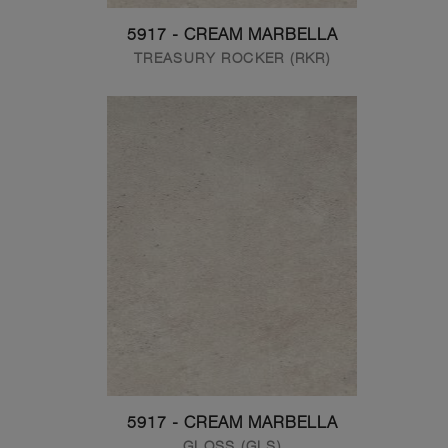
5917 - CREAM MARBELLA
TREASURY ROCKER (RKR)
5917 - CREAM MARBELLA
GLOSS (GLS)