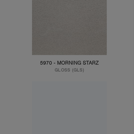
5970 - MORNING STARZ
GLOSS (GLS)