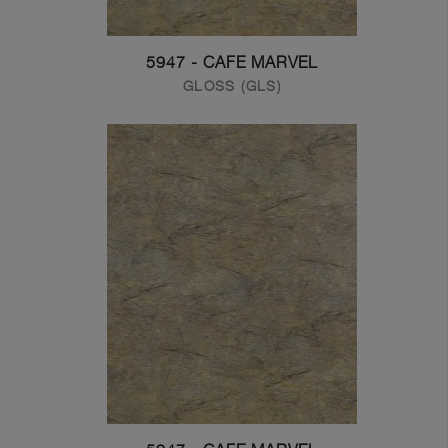
5947 - CAFE MARVEL
GLOSS (GLS)