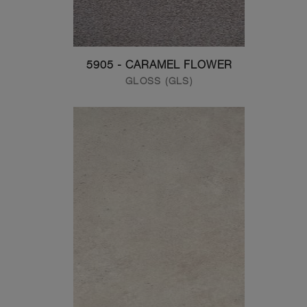
5905 - CARAMEL FLOWER
GLOSS (GLS)