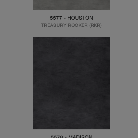
5577 - HOUSTON
TREASURY ROCKER (RKR)
5578 - MADISON