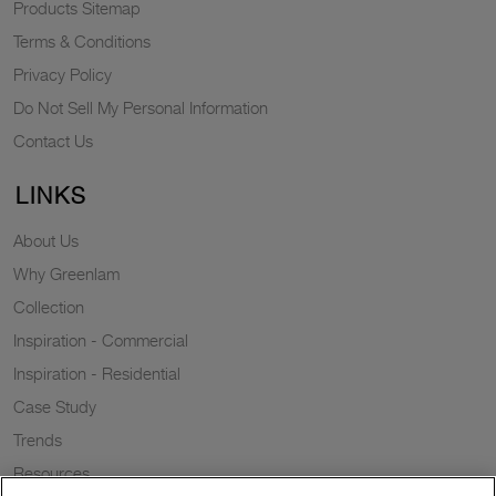
Products Sitemap
Terms & Conditions
Privacy Policy
Do Not Sell My Personal Information
Contact Us
LINKS
About Us
Why Greenlam
Collection
Inspiration - Commercial
Inspiration - Residential
Case Study
Trends
Resources