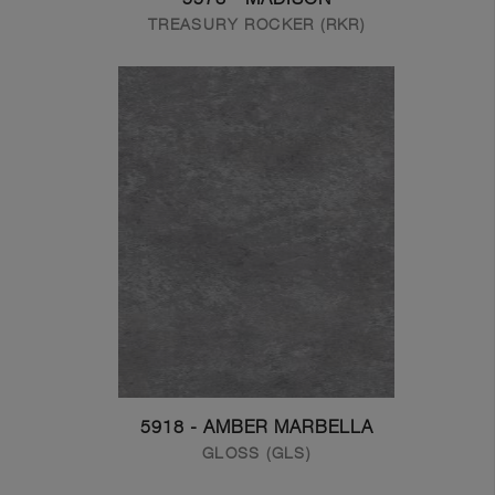
TREASURY ROCKER (RKR)
5918 - AMBER MARBELLA
GLOSS (GLS)