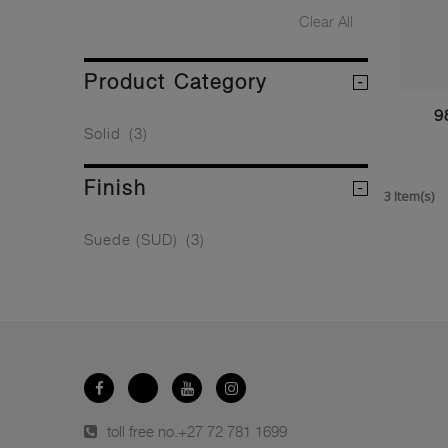
Clear All
Product Category
9
Solid
(3)
Finish
3 Item(s)
Suede (SUD)
(3)
toll free no.
+27 72 781 1699