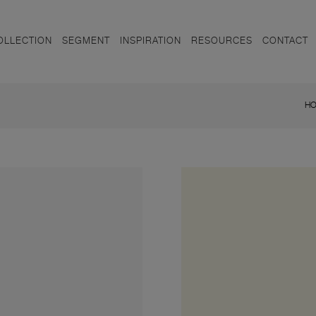
OLLECTION
SEGMENT
INSPIRATION
RESOURCES
CONTACT
H