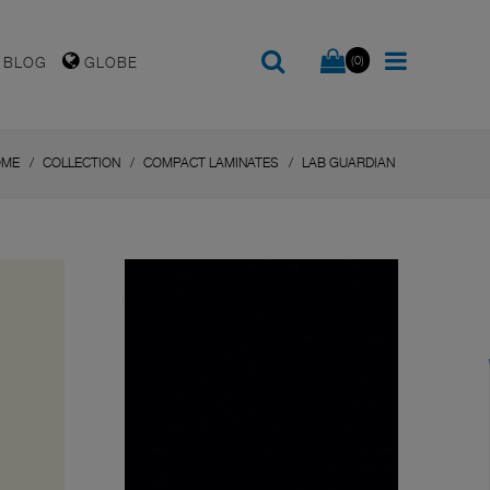
(0)
BLOG
GLOBE
OME
COLLECTION
COMPACT LAMINATES
LAB GUARDIAN