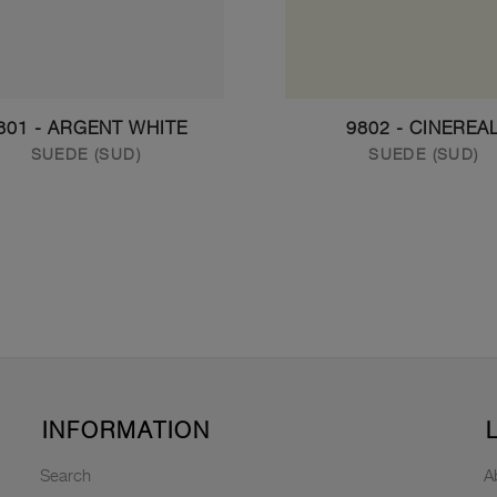
801 - ARGENT WHITE
9802 - CINEREA
SUEDE (SUD)
SUEDE (SUD)
INFORMATION
Search
A