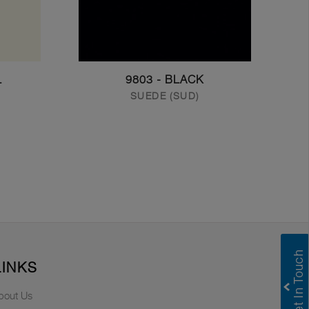
L
9803 - BLACK
SUEDE (SUD)
LINKS
bout Us