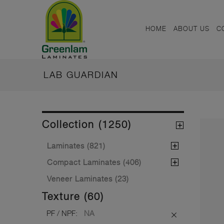
HOME
ABOUT US
C
LAB GUARDIAN
Collection (1250)
Laminates (821)
Compact Laminates (406)
Veneer Laminates (23)
Texture (60)
PF / NPF:
NA