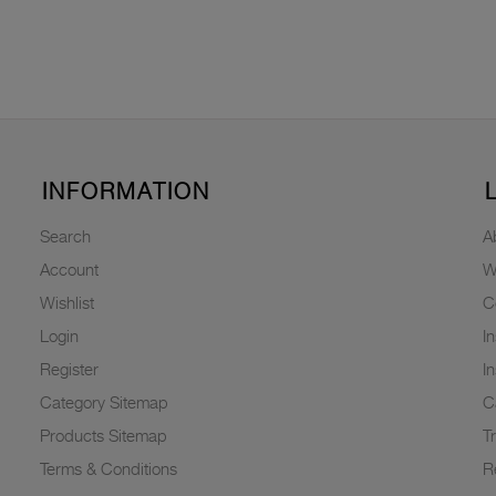
INFORMATION
Search
A
Account
W
Wishlist
C
Login
I
Register
I
Category Sitemap
C
Products Sitemap
T
Terms & Conditions
R