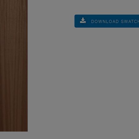
DOWNLOAD SWATC