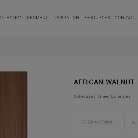
OLLECTION
SEGMENT
INSPIRATION
RESOURCES
CONTACT
AFRICAN WALNUT
Collection
/
Veneer Laminates
Add to Wishlist
E