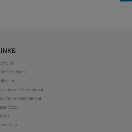
LINKS
bout Us
hy Greenlam
ollection
nspiration - Commercial
nspiration - Residential
ase Study
rends
esources