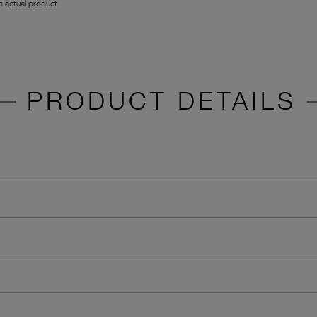
 actual product
PRODUCT DETAILS