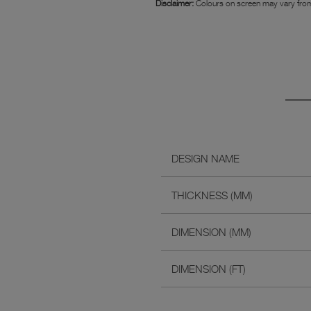
Disclaimer:
Colours on screen may vary from
DESIGN NAME
THICKNESS (MM)
DIMENSION (MM)
DIMENSION (FT)