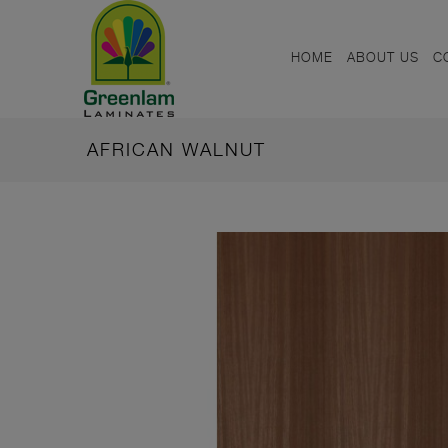
HOME
ABOUT US
C
AFRICAN WALNUT