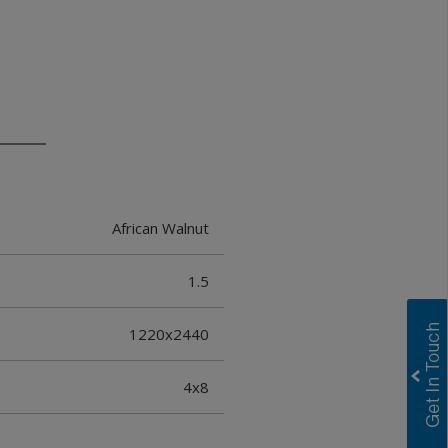
African Walnut
1.5
1220x2440
4x8