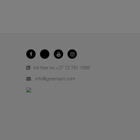
toll free no.
+27 72 781 1699
info@greenlam.com