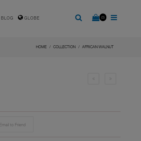
(0)
BLOG
GLOBE
HOME
COLLECTION
AFRICAN WALNUT
mail to Friend