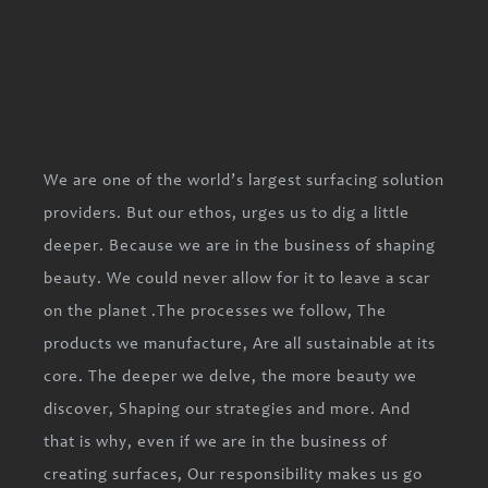
We are one of the world’s largest surfacing solution
providers. But our ethos, urges us to dig a little
deeper. Because we are in the business of shaping
beauty. We could never allow for it to leave a scar
on the planet .The processes we follow, The
products we manufacture, Are all sustainable at its
core. The deeper we delve, the more beauty we
discover, Shaping our strategies and more. And
that is why, even if we are in the business of
creating surfaces, Our responsibility makes us go