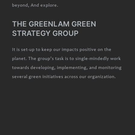
beyond, And explore.
THE GREENLAM GREEN
STRATEGY GROUP
It is set-up to keep our impacts positive on the
planet. The group’s task is to single-mindedly work
towards developing, implementing, and monitoring
several green initiatives across our organization.