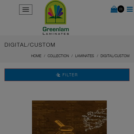
(0)
DIGITAL/CUSTOM
HOME
COLLECTION
LAMINATES
DIGITAL/CUSTOM
FILTER