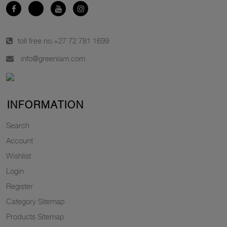
toll free no.
+27 72 781 1699
info@greenlam.com
INFORMATION
Search
Account
Wishlist
Login
Register
Category Sitemap
Products Sitemap