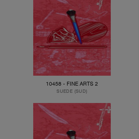
10458 - FINE ARTS 2
SUEDE (SUD)