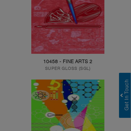
10458 - FINE ARTS 2
SUPER GLOSS (SGL)