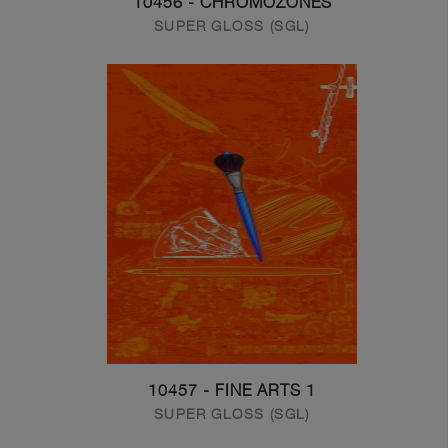
10456 - CHROMOZONES
SUPER GLOSS (SGL)
10457 - FINE ARTS 1
SUPER GLOSS (SGL)