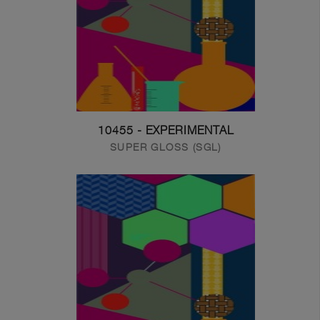
10455 - EXPERIMENTAL
SUPER GLOSS (SGL)