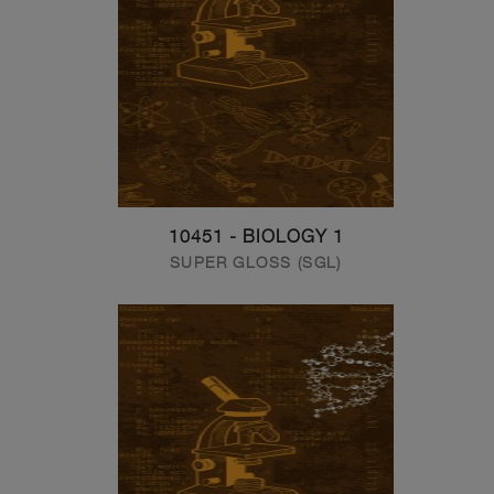
10451 - BIOLOGY 1
SUPER GLOSS (SGL)