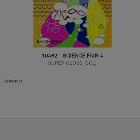
10462 - SCIENCE FAIR 4
SUPER GLOSS (SGL)
24 Item(s)