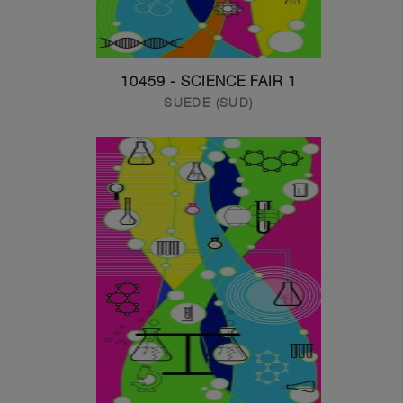
10459 - SCIENCE FAIR 1
SUEDE (SUD)