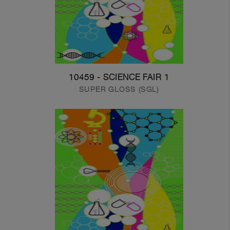
10459 - SCIENCE FAIR 1
SUPER GLOSS (SGL)