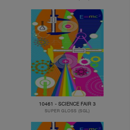
10461 - SCIENCE FAIR 3
SUPER GLOSS (SGL)