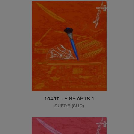
10457 - FINE ARTS 1
SUEDE (SUD)