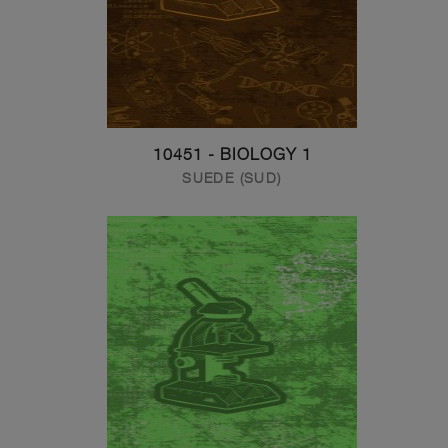
10451 - BIOLOGY 1
SUEDE (SUD)