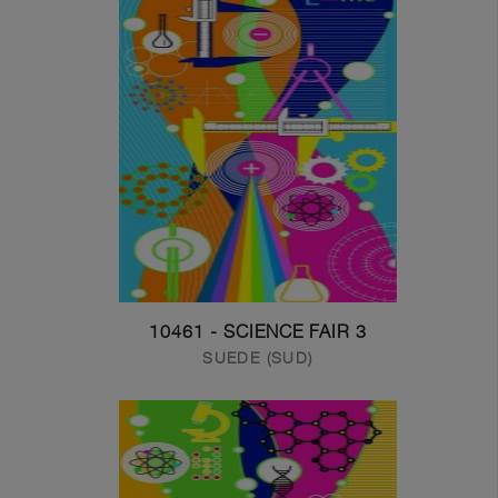
10461 - SCIENCE FAIR 3
SUEDE (SUD)