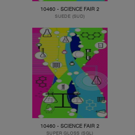
10460 - SCIENCE FAIR 2
SUEDE (SUD)
10460 - SCIENCE FAIR 2
SUPER GLOSS (SGL)