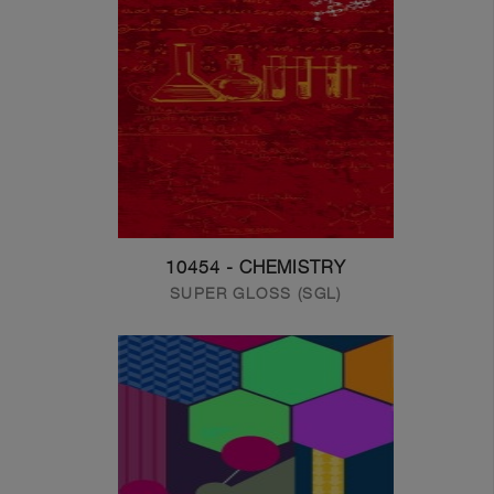
10454 - CHEMISTRY
SUPER GLOSS (SGL)