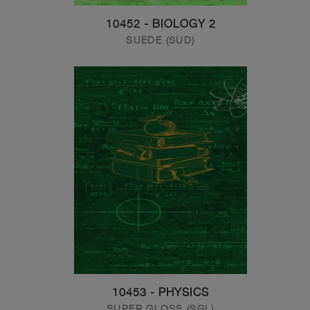
10452 - BIOLOGY 2
SUEDE (SUD)
10453 - PHYSICS
SUPER GLOSS (SGL)