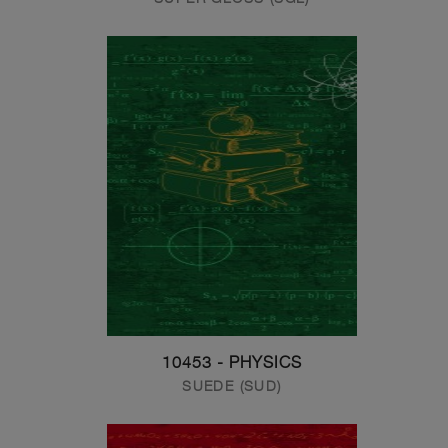
10453 - PHYSICS
SUEDE (SUD)