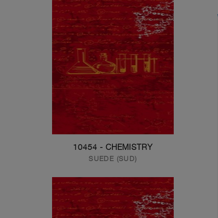
10454 - CHEMISTRY
SUEDE (SUD)