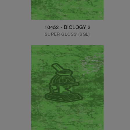
10452 - BIOLOGY 2
SUPER GLOSS (SGL)