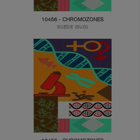
10456 - CHROMOZONES
SUEDE (SUD)