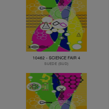
10462 - SCIENCE FAIR 4
SUEDE (SUD)