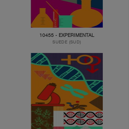
10455 - EXPERIMENTAL
SUEDE (SUD)