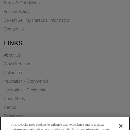
Terms & Conditions
Privacy Policy
Do Not Sell My Personal Information
Contact Us
LINKS
About Us
Why Greenlam
Collection
Inspiration - Commercial
Inspiration - Residential
Case Study
Trends
Resources
Sustainability
This website uses cookies to enhance user experience and to analyze
performance and traffic on our website. We also share information about