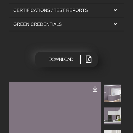
CERTIFICATIONS / TEST REPORTS
GREEN CREDENTIALS
|
DOWNLOAD