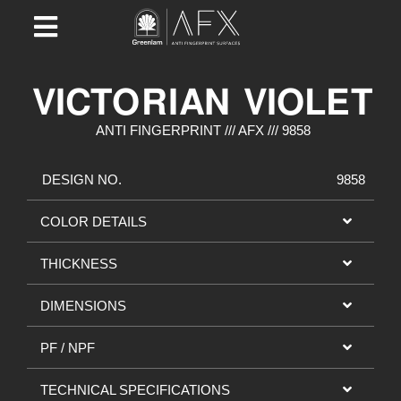
VICTORIAN VIOLET
ANTI FINGERPRINT /// AFX /// 9858
DESIGN NO.
9858
COLOR DETAILS
THICKNESS
DIMENSIONS
PF / NPF
TECHNICAL SPECIFICATIONS