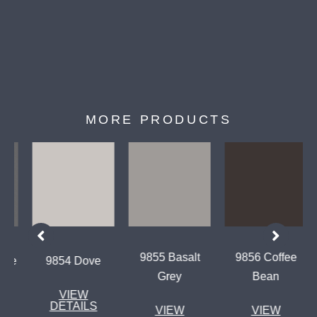
MORE PRODUCTS
9855 Basalt
9856 Coffee
te
9854 Dove
Grey
Bean
VIEW
DETAILS
VIEW
VIEW