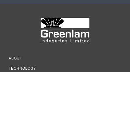
ABOUT
TECHNOLOGY
INSPIRATION
COLLECTION
RESOURCES
SUSTAINABILITY
COUNTRY OFFICE ADDRESS
Greenlam Industries Limited