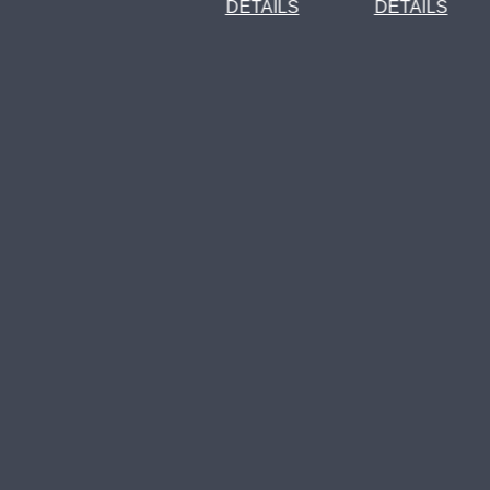
DETAILS
DETAILS